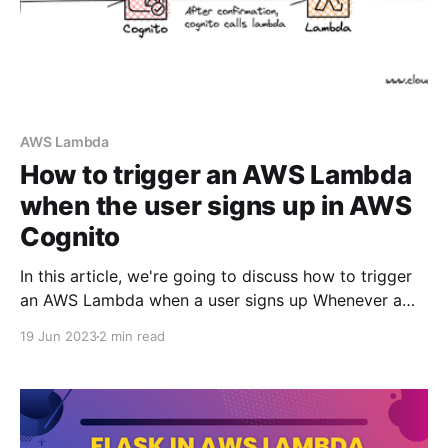
AWS Lambda
How to trigger an AWS Lambda
when the user signs up in AWS
Cognito
In this article, we're going to discuss how to trigger
an AWS Lambda when a user signs up Whenever a
user signs up, we want cognito to call a lambda
19 Jun 2023
2 min read
function with the user's metadata so that we can
save that data in dynamodb or do