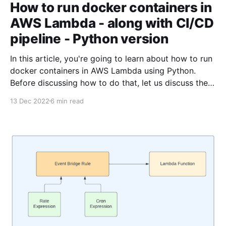
How to run docker containers in
AWS Lambda - along with CI/CD
pipeline - Python version
In this article, you're going to learn about how to run
docker containers in AWS Lambda using Python.
Before discussing how to do that, let us discuss the
need to run the lambda using docker. The typescript
13 Dec 2022
6 min read
version of this article is available here Sometimes,
your lambda function