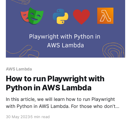
AWS Lambda
How to run Playwright with
Python in AWS Lambda
In this article, we will learn how to run Playwright
with Python in AWS Lambda. For those who don't
know what Playwright is - Playwright is the
30 May 2023
5 min read
framework for web testing and automation. It allows
testing Chromium, Firefox, and WebKit with a single