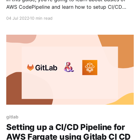
AWS CodePipeline and learn how to setup CI/CD
pipeline for static website using AWS CodePipeline.
04 Jul 2022
10 min read
As AWS CodePipeline is a service provided by AWS,
this would make more sense if you're using AWS for
most
gitlab
Setting up a CI/CD Pipeline for
AWS Fargate using Gitlab CI CD