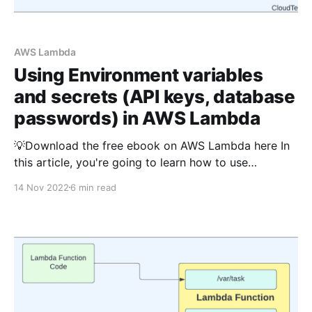
AWS Lambda
Using Environment variables
and secrets (API keys, database
passwords) in AWS Lambda
💡Download the free ebook on AWS Lambda here In
this article, you're going to learn how to use
environment variables and pass sensitive information
14 Nov 2022
6 min read
such as API keys and database passwords securely
to AWS Lambda using TypeScript. The Python
version of this article is available here What are