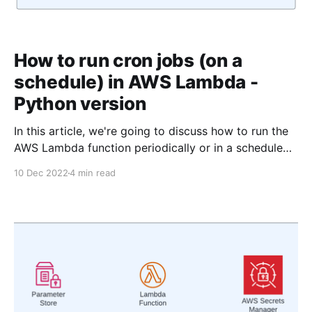
How to run cron jobs (on a
schedule) in AWS Lambda -
Python version
In this article, we're going to discuss how to run the
AWS Lambda function periodically or in a schedule
using Python. The typescript version of this article is
10 Dec 2022
4 min read
available here. As you may know, we need some form
of the trigger to call the lambda. For example, you