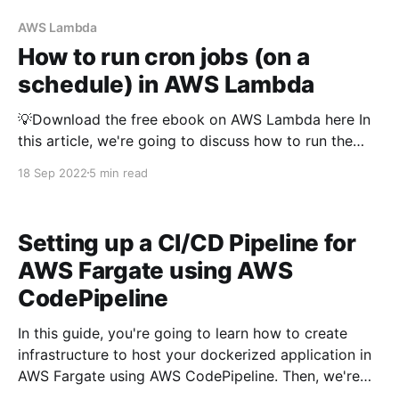
AWS Lambda
How to run cron jobs (on a
schedule) in AWS Lambda
💡Download the free ebook on AWS Lambda here In
this article, we're going to discuss how to run the
AWS Lambda function periodically or in a schedule
18 Sep 2022
5 min read
using Typescript The Python version of this article is
available here As you may know, we need some form
of the
Setting up a CI/CD Pipeline for
AWS Fargate using AWS
CodePipeline
In this guide, you're going to learn how to create
infrastructure to host your dockerized application in
AWS Fargate using AWS CodePipeline. Then, we're
going to learn about how to setup CI/CD pipeline -