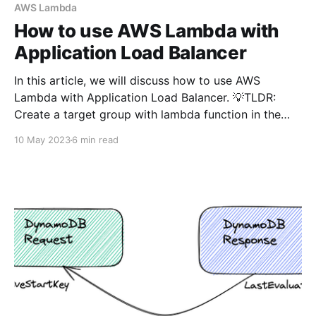
API. 💡TLDR: There are 2 options
AWS Lambda
How to use AWS Lambda with
Application Load Balancer
In this article, we will discuss how to use AWS
Lambda with Application Load Balancer. 💡TLDR:
Create a target group with lambda function in the
load balancer and add action to the listener to
10 May 2023
6 min read
forward the request to this newly created target
group based on the path. Read the article