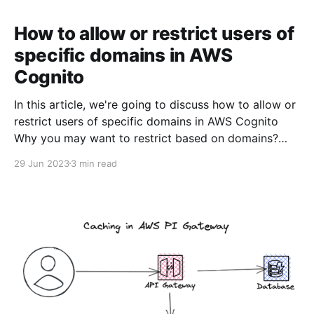
How to allow or restrict users of
specific domains in AWS
Cognito
In this article, we're going to discuss how to allow or
restrict users of specific domains in AWS Cognito
Why you may want to restrict based on domains?
You may want to build a web application for your
29 Jun 2023
3 min read
company event where you want only the employees
of your