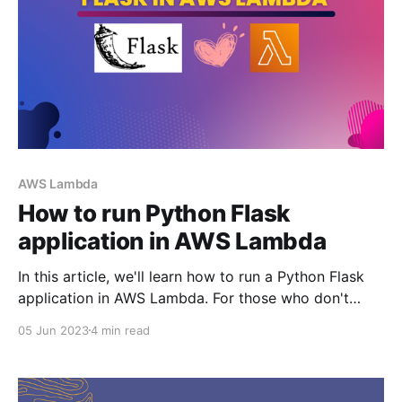
AWS Lambda
How to run Python Flask
application in AWS Lambda
In this article, we'll learn how to run a Python Flask
application in AWS Lambda. For those who don't
know what Flask is - it is a micro-framework written
05 Jun 2023
4 min read
in Python. 💡TLDR: You can use the aws-wsgi python
package to interface between Flask application and