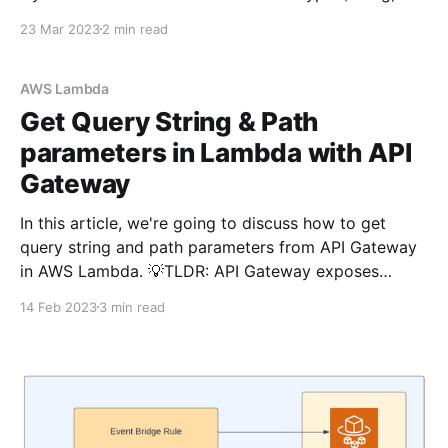
number, binary, boolean, list, map, set, etc..)available
23 Mar 2023
2 min read
in DynamoDB. We can store the dates in ISO string
format so that they can be
AWS Lambda
Get Query String & Path
parameters in Lambda with API
Gateway
In this article, we're going to discuss how to get
query string and path parameters from API Gateway
in AWS Lambda. 💡TLDR: API Gateway exposes
queryParameters and pathParameters as properties
14 Feb 2023
3 min read
in the event object. You can access like
event.queryParameters?.userId or
event.pathParameters?.id. What is the