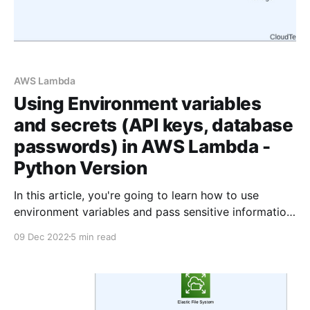
AWS Lambda
Using Environment variables
and secrets (API keys, database
passwords) in AWS Lambda -
Python Version
In this article, you're going to learn how to use
environment variables and pass sensitive information
such as API keys and database passwords securely
09 Dec 2022
5 min read
to AWS Lambda using Python. The typeScript version
of this article is available here What are Environment
Variables? Environment variables are variables whose
values