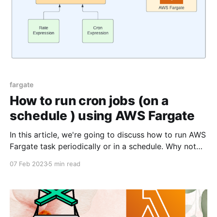
fargate
How to run cron jobs (on a
schedule ) using AWS Fargate
In this article, we're going to discuss how to run AWS
Fargate task periodically or in a schedule. Why not
use AWS Lambda to run cron job? You can even use
07 Feb 2023
5 min read
AWS Lambda to run cron job. I've written an article
on the same here. But,