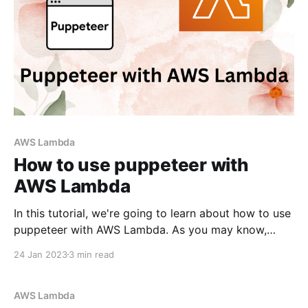
AWS Lambda
How to use puppeteer with
AWS Lambda
In this tutorial, we're going to learn about how to use
puppeteer with AWS Lambda. As you may know,
Puppeteer is a Node.js library that provides a high-
24 Jan 2023
3 min read
level API to control Chrome/Chromium. We'll be using
AWS CDK in this guide. It's
AWS Lambda