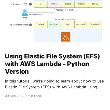
Using Elastic File System (EFS)
with AWS Lambda - Python
Version
In this tutorial, we're going to learn about how to use
Elastic File System (EFS) with AWS Lambda using
Python. Typescript version for this article is available
09 Dec 2022
7 min read
here. We'll be using AWS CDK in this guide. It's an
open source software development framework that