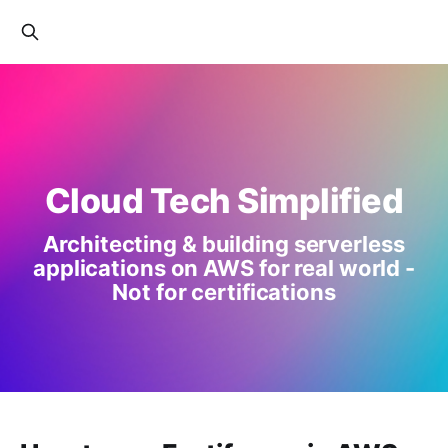
Cloud Tech Simplified
Architecting & building serverless
applications on AWS for real world -
Not for certifications