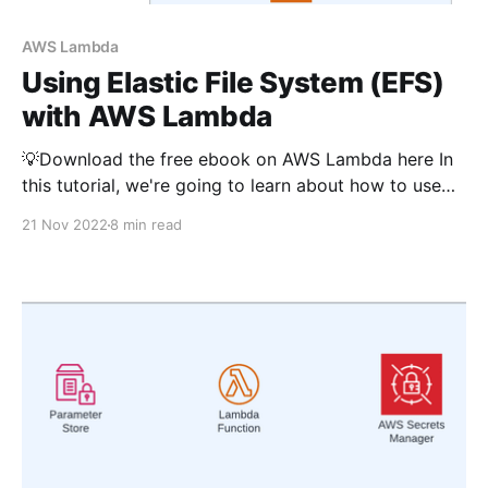
AWS Lambda
Using Elastic File System (EFS)
with AWS Lambda
💡Download the free ebook on AWS Lambda here In
this tutorial, we're going to learn about how to use
Elastic File System (EFS) with AWS Lambda using
21 Nov 2022
8 min read
Typescript. Python version for this article is available
here. We'll be using AWS CDK in this guide. It'