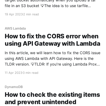
file in an S3 bucket 💡The idea is to use tarfile
python package to untar the files and write them to
19 Apr 2023
2 min read
/tmp directory and then copy all the files
AWS Lambda
How to fix the CORS error when
using API Gateway with Lambda
In this article, we will learn how to fix the CORS issue
using AWS Lambda with API Gateway. Here is the
TLDR version. 💡TLDR: If you're using Lambda Proxy
Integration in API Gateway, you just have to do 2
11 Apr 2023
3 min read
things to fix CORS error - Add default CORS Pre-
DynamoDB
How to check the existing items
and prevent unintended