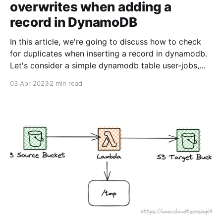
overwrites when adding a
record in DynamoDB
In this article, we're going to discuss how to check
for duplicates when inserting a record in dynamodb.
Let's consider a simple dynamodb table user-jobs,
where userId is the primary key and you've another
03 Apr 2023
2 min read
attribute jobId where you store the job id. You