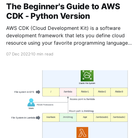
The Beginner's Guide to AWS
CDK - Python Version
AWS CDK (Cloud Development Kit) is a software
development framework that lets you define cloud
resource using your favorite programming language.
At the time of this writing, AWS CDK supports
07 Dec 2022
10 min read
Typescript, Javascript, Python, C# and Java. In this
tutorial, we're going to use Python. If you prefer
typescript,