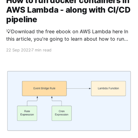
How to run docker containers in
AWS Lambda - along with CI/CD
pipeline
💡Download the free ebook on AWS Lambda here In
this article, you're going to learn about how to run
docker containers in AWS Lambda. Before discussing
22 Sep 2022
7 min read
how to do that, let us discuss the need of running the
lambda using docker. The Python version of this
article is