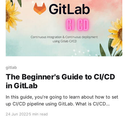
gitlab
The Beginner's Guide to CI/CD
in GitLab
In this guide, you're going to learn about how to set
up CI/CD pipeline using GitLab. What is CI/CD
Pipeline? At high level, a CI/CD pipeline is nothing but
24 Jun 2022
5 min read
a series of steps that you do to integrate your code
changes to the main branch,