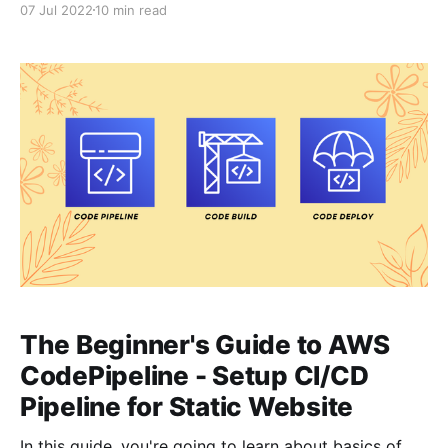
07 Jul 2022
10 min read
so that when you push changes to your application -
AWS CodePipeline CI/
The Beginner's Guide to AWS
CodePipeline - Setup CI/CD
Pipeline for Static Website
In this guide, you're going to learn about basics of