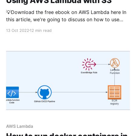
Using AWS Lambda with S3
💡Download the free ebook on AWS Lambda here In
this article, we're going to discuss on how to use
AWS Lambda with S3 service for various use cases.
13 Oct 2022
12 min read
All code samples use typescript and use AWS CDK as
Infrastructure as Code (IaC tool). If you're new
AWS Lambda