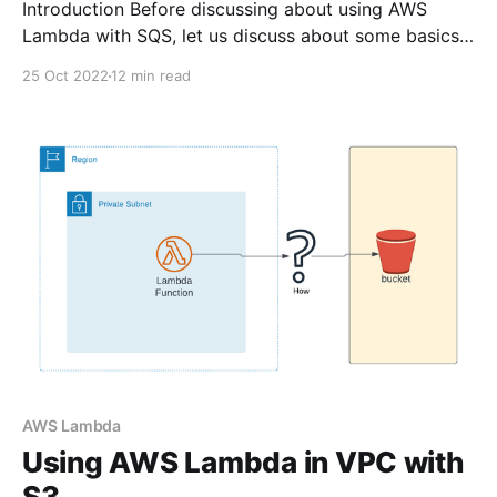
Introduction Before discussing about using AWS
Lambda with SQS, let us discuss about some basics
What is AWS Lambda? AWS Lambda lets you to run
25 Oct 2022
12 min read
your code without provisioning servers. It follows
event driven architecture - meaning if any event
happens - your lambda
AWS Lambda
Using AWS Lambda in VPC with
S3