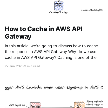
How to Cache in AWS API
Gateway
In this article, we're going to discuss how to cache
the response in AWS API Gateway Why do we use
cache in AWS API Gateway? Caching is one of the
most commonly used solutions to reduce the load on
27 Jun 2023
3 min read
your backend. Let's say you're