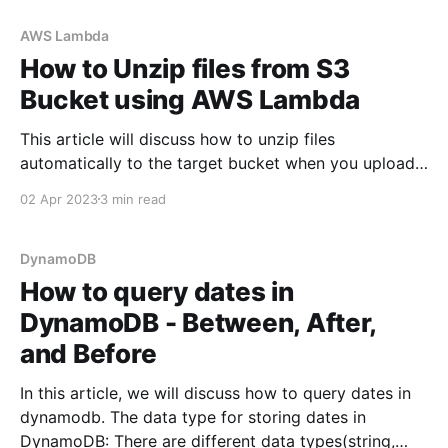
AWS Lambda
How to Unzip files from S3
Bucket using AWS Lambda
This article will discuss how to unzip files
automatically to the target bucket when you upload
a zip file in the source bucket. 💡TLDR: The idea is to
02 Apr 2023
3 min read
use decompress npm package to unzip the files and
write them to /tmp directory and then copy all the
files to the
DynamoDB
How to query dates in
DynamoDB - Between, After,
and Before
In this article, we will discuss how to query dates in
dynamodb. The data type for storing dates in
DynamoDB: There are different data types(string,