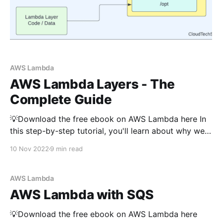
AWS Lambda
AWS Lambda Layers - The
Complete Guide
💡Download the free ebook on AWS Lambda here In
this step-by-step tutorial, you'll learn about why we
need Lambda layer and how to create one. And,
10 Nov 2022
9 min read
you'll also learn about how to use a lambda layer
inside a lambda function. Before discussing about
lambda
AWS Lambda
AWS Lambda with SQS
💡Download the free ebook on AWS Lambda here