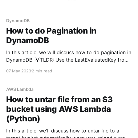
DynamoDB
How to do Pagination in
DynamoDB
In this article, we will discuss how to do pagination in
DynamoDB. 💡TLDR: Use the LastEvaluatedKey from
the response as the value for ExclusiveStartKey in
07 May 2023
2 min read
the query parameters. Why do we need Pagination? If
we're using a normal relational database such as
Oracle, or Postgres - you would be
AWS Lambda
How to untar file from an S3
bucket using AWS Lambda
(Python)
In this article, we'll discuss how to untar file to a
target bucket automatically when you upload a tar