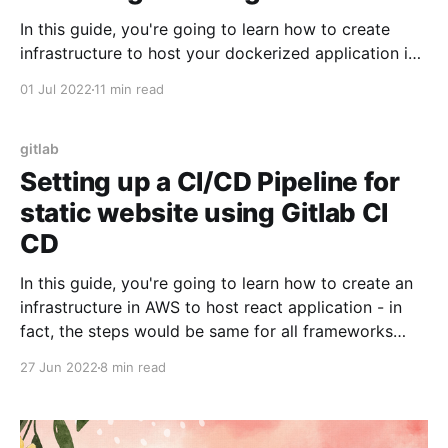
In this guide, you're going to learn how to create
infrastructure to host your dockerized application in
AWS Fargate using Gitlab CI CD. Then, we're going to
01 Jul 2022
11 min read
learn about how to setup CI/CD pipeline - so that
when you push changes to your application - Gitlab
CI/
gitlab
Setting up a CI/CD Pipeline for
static website using Gitlab CI
CD
In this guide, you're going to learn how to create an
infrastructure in AWS to host react application - in
fact, the steps would be same for all frameworks
which ultimately generate static websites - such as
27 Jun 2022
8 min read
Angular, Vue etc.. Then, we're going to learn about
how to