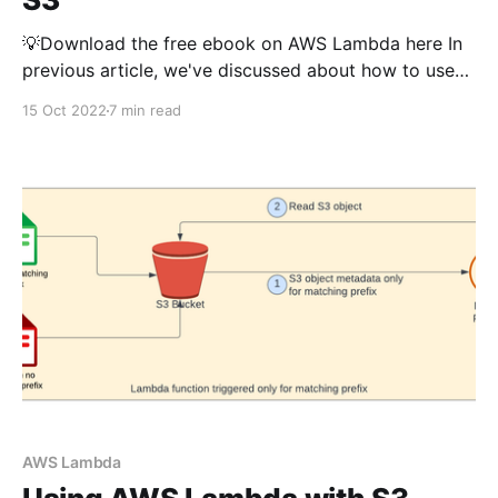
💡Download the free ebook on AWS Lambda here In
previous article, we've discussed about how to use
AWS Lambda to interact with S3 (read, write,
15 Oct 2022
7 min read
triggers, generate presigned url etc..). If you want to
understand the basics of using lambda with S3, you
can read that article first.
AWS Lambda