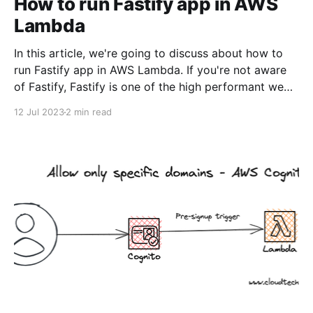
How to run Fastify app in AWS
Lambda
In this article, we're going to discuss about how to
run Fastify app in AWS Lambda. If you're not aware
of Fastify, Fastify is one of the high performant web
frameworks on NodeJS. 💡TLDR: You need to use
12 Jul 2023
2 min read
@fastify/aws-lambda package to bridge between
AWS