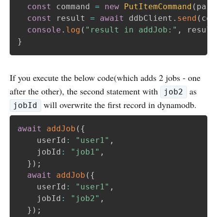
const
 command 
=
new
PutItemCommand
(
para
const
 result 
=
await
 ddbClient
.
send
(
com
console
.
log
(
"result in addJob:"
,
 result
}
If you execute the below code(which adds 2 jobs - one
after the other), the second statement with
as
job2
will overwrite the first record in dynamodb.
jobId
await
addJob
(
{
    userId
:
"user1"
,
    jobId
:
"job1"
,
}
)
;
await
addJob
(
{
    userId
:
"user1"
,
    jobId
:
"job2"
,
}
)
;