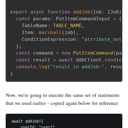
export
async
function
addJob
(
job
:
 IJob
)
{
const
 params
:
 PutItemCommandInput 
=
{
    TableName
:
TABLE_NAME
,
    Item
:
marshall
(
job
)
,
    ConditionExpression
:
"attribute_not_e
}
;
const
 command 
=
new
PutItemCommand
(
para
const
 result 
=
await
 ddbClient
.
send
(
com
console
.
log
(
"result in addJob:"
,
 result
}
Now, we're going to execute the same set of statements
that we used earlier - copied again below for reference
await addJob({

    userId: "user1",
