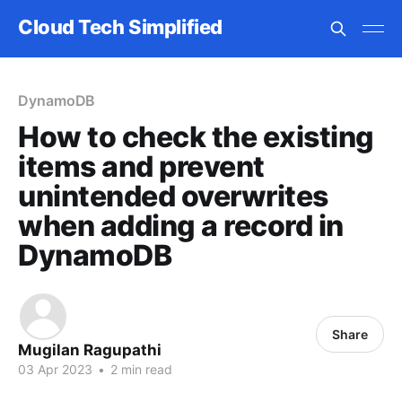
Cloud Tech Simplified
DynamoDB
How to check the existing
items and prevent
unintended overwrites
when adding a record in
DynamoDB
Share
Mugilan Ragupathi
03 Apr 2023
•
2 min read