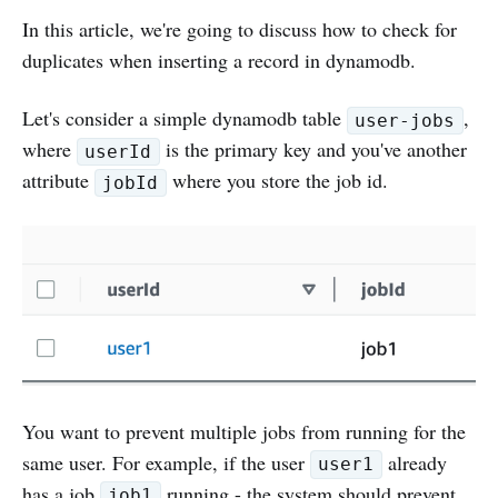
In this article, we're going to discuss how to check for
duplicates when inserting a record in dynamodb.
Let's consider a simple dynamodb table
,
user-jobs
where
is the primary key and you've another
userId
attribute
where you store the job id.
jobId
You want to prevent multiple jobs from running for the
same user. For example, if the user
already
user1
has a job
running - the system should prevent
job1