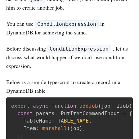
him to create another job.
You can use
in
ConditionExpression
DynamoDB for achieving the same.
Before discussing
, let us
ConditionExpression
discuss what would happen if we don't use condition
expression.
Below is a simple typescript to create a record in a
DynamoDB table
export
async
function
addJob
(
job
:
 IJob
)
{
const
 params
:
 PutItemCommandInput 
=
{
    TableName
:
TABLE_NAME
,
    Item
:
marshall
(
job
)
,
}
;