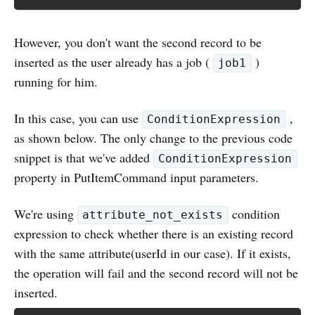
However, you don't want the second record to be
inserted as the user already has a job (
)
job1
running for him.
In this case, you can use
,
ConditionExpression
as shown below. The only change to the previous code
snippet is that we've added
ConditionExpression
property in PutItemCommand input parameters.
We're using
condition
attribute_not_exists
expression to check whether there is an existing record
with the same attribute(userId in our case). If it exists,
the operation will fail and the second record will not be
inserted.