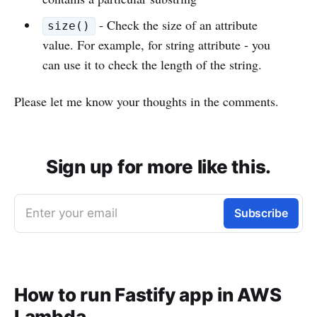
- Check the size of an attribute
size()
value. For example, for string attribute - you
can use it to check the length of the string.
Please let me know your thoughts in the comments.
Sign up for more like this.
Enter your email
Subscribe
How to run Fastify app in AWS
Lambda