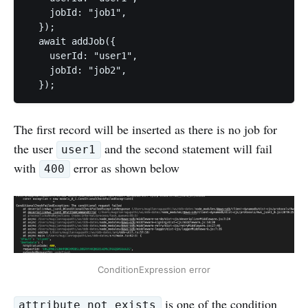
    jobId: "job1",

  });

  await addJob({

    userId: "user1",

    jobId: "job2",

  });
The first record will be inserted as there is no job for
the user
and the second statement will fail
user1
with
error as shown below
400
ConditionExpression error
is one of the condition
attribute_not_exists