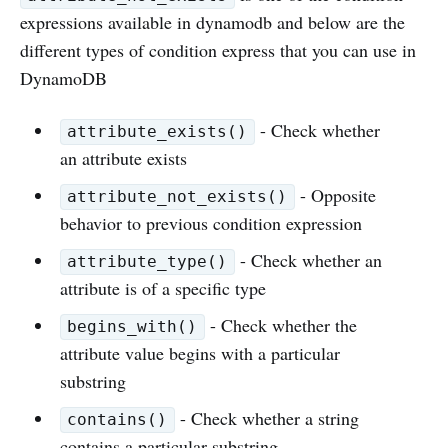
expressions available in dynamodb and below are the
different types of condition express that you can use in
DynamoDB
- Check whether
attribute_exists()
an attribute exists
- Opposite
attribute_not_exists()
behavior to previous condition expression
- Check whether an
attribute_type()
attribute is of a specific type
- Check whether the
begins_with()
attribute value begins with a particular
substring
- Check whether a string
contains()
contains a particular substring