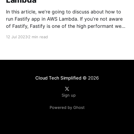
In this article, we're going to discuss about how to
run Fastify app in AWS Lambda. If you're not aware
of Fastify, Fastify is one of the high performant web
frameworks on NodeJS. 💡TLDR: You need to use
12 Jul 2023
2 min read
@fastify/aws-lambda package to bridge between
AWS
Cloud Tech Simplified
© 2026
Sign up
Powered by Ghost