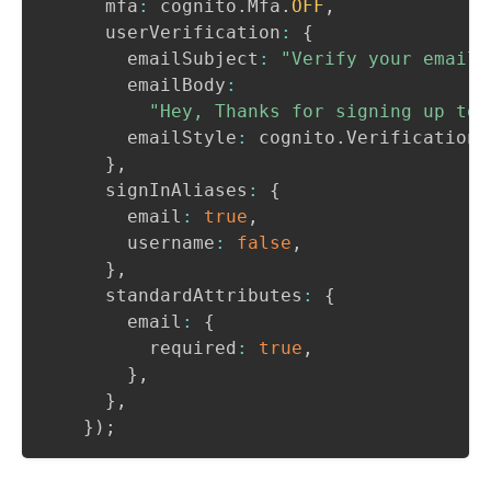
      mfa
:
 cognito
.
Mfa
.
OFF
,
      userVerification
:
{
        emailSubject
:
"Verify your email 
        emailBody
:
"Hey, Thanks for signing up to 
        emailStyle
:
 cognito
.
VerificationE
}
,
      signInAliases
:
{
        email
:
true
,
        username
:
false
,
}
,
      standardAttributes
:
{
        email
:
{
          required
:
true
,
}
,
}
,
}
)
;