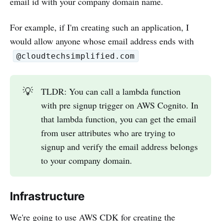
email id with your company domain name.
For example, if I'm creating such an application, I
would allow anyone whose email address ends with
@cloudtechsimplified.com
💡
TLDR: You can call a lambda function
with pre signup trigger on AWS Cognito. In
that lambda function, you can get the email
from user attributes who are trying to
signup and verify the email address belongs
to your company domain.
Infrastructure
We're going to use AWS CDK for creating the