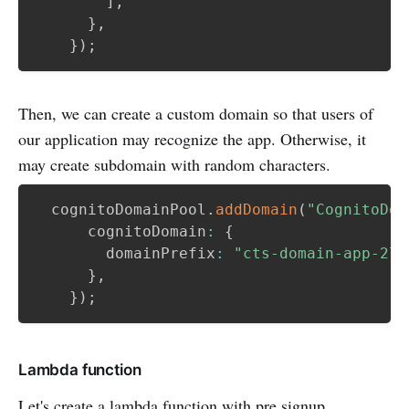
]
,
}
,
}
)
;
Then, we can create a custom domain so that users of
our application may recognize the app. Otherwise, it
may create subdomain with random characters.
  cognitoDomainPool
.
addDomain
(
"CognitoDom
      cognitoDomain
:
{
        domainPrefix
:
"cts-domain-app-270
}
,
}
)
;
Lambda function
Let's create a lambda function with pre signup