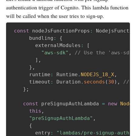
authentication trigger of Cognito. This lambda function
will be called when the user tries to sign-up.
const
 nodeJsFunctionProps
:
 NodejsFunctio
      bundling
:
{
        externalModules
:
[
"aws-sdk"
,
// Use the 'aws-sdk'
]
,
}
,
      runtime
:
 Runtime
.
NODEJS_18_X
,
      timeout
:
 Duration
.
seconds
(
30
)
,
// A
}
;
const
 preSignupAuthLambda 
=
new
Nodej
this
,
"preSignupAuthLambda"
,
{
        entry
:
"lambdas/pre-signup-auth-l