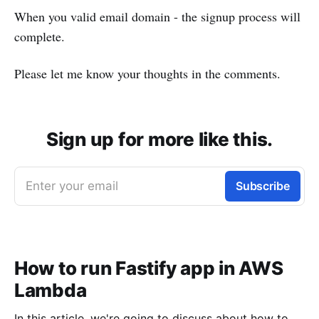
When you valid email domain - the signup process will
complete.
Please let me know your thoughts in the comments.
Sign up for more like this.
Enter your email
Subscribe
How to run Fastify app in AWS
Lambda
In this article, we're going to discuss about how to