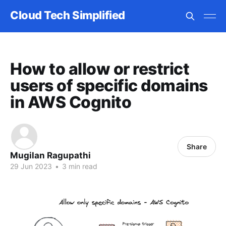
Cloud Tech Simplified
How to allow or restrict
users of specific domains
in AWS Cognito
Share
Mugilan Ragupathi
29 Jun 2023
•
3 min read