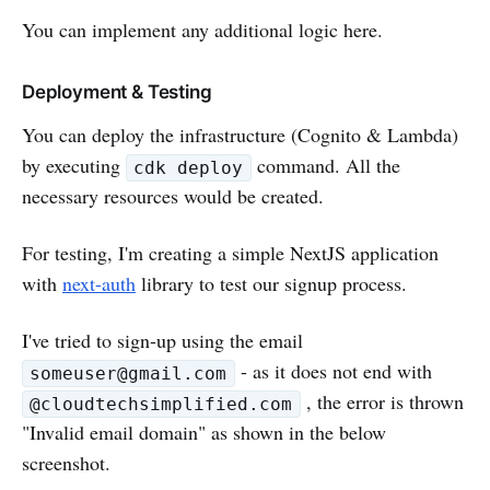
You can implement any additional logic here.
Deployment & Testing
You can deploy the infrastructure (Cognito & Lambda)
by executing
command. All the
cdk deploy
necessary resources would be created.
For testing, I'm creating a simple NextJS application
with
next-auth
library to test our signup process.
I've tried to sign-up using the email
- as it does not end with
someuser@gmail.com
, the error is thrown
@cloudtechsimplified.com
"Invalid email domain" as shown in the below
screenshot.