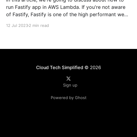
run Fastify app in AWS Lambda. If you're not aware
of Fastify, Fastify is one of the high performant web
frameworks on NodeJS. 💡TLDR: You need to use
12 Jul 2023
2 min read
@fastify/aws-lambda package to bridge between
AWS
Cloud Tech Simplified
© 2026
Sign up
Powered by Ghost