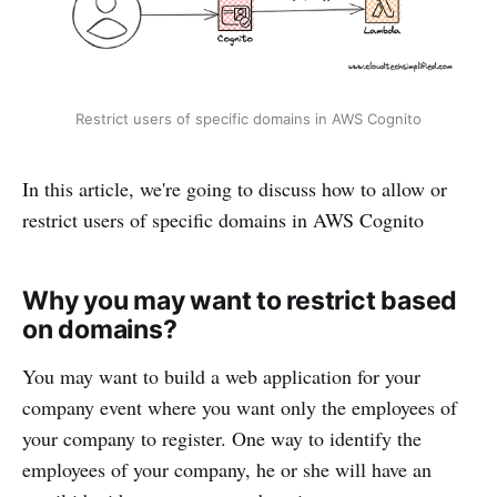
Restrict users of specific domains in AWS Cognito
In this article, we're going to discuss how to allow or
restrict users of specific domains in AWS Cognito
Why you may want to restrict based
on domains?
You may want to build a web application for your
company event where you want only the employees of
your company to register. One way to identify the
employees of your company, he or she will have an