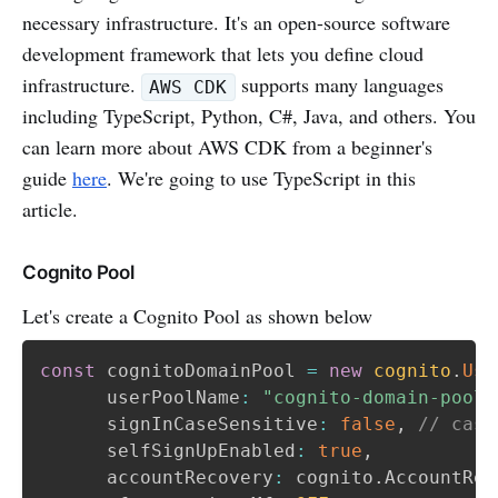
necessary infrastructure. It's an open-source software
development framework that lets you define cloud
infrastructure.
supports many languages
AWS CDK
including TypeScript, Python, C#, Java, and others. You
can learn more about AWS CDK from a beginner's
guide
here
. We're going to use TypeScript in this
article.
Cognito Pool
Let's create a Cognito Pool as shown below
const
 cognitoDomainPool 
=
new
cognito
.
Use
      userPoolName
:
"cognito-domain-pool"
      signInCaseSensitive
:
false
,
// case
      selfSignUpEnabled
:
true
,
      accountRecovery
:
 cognito
.
AccountRec