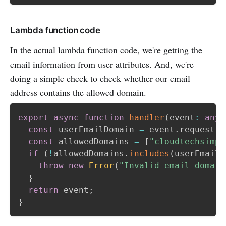
Lambda function code
In the actual lambda function code, we're getting the
email information from user attributes. And, we're
doing a simple check to check whether our email
address contains the allowed domain.
export
async
function
handler
(
event
:
any
,
const
 userEmailDomain 
=
 event
.
request
.
u
const
 allowedDomains 
=
[
"cloudtechsimpl
if
(
!
allowedDomains
.
includes
(
userEmailD
throw
new
Error
(
"Invalid email domain
}
return
 event
;
}