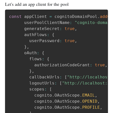
Let's add an app client for the pool
const
 appClient 
=
 cognitoDomainPool
.
addCl
      userPoolClientName
:
"cognito-domain
      generateSecret
:
true
,
      authFlows
:
{
        userPassword
:
true
,
}
,
      oAuth
:
{
        flows
:
{
          authorizationCodeGrant
:
true
,
}
,
        callbackUrls
:
[
"http://localhost:
        logoutUrls
:
[
"http://localhost:30
        scopes
:
[
          cognito
.
OAuthScope
.
EMAIL
,
          cognito
.
OAuthScope
.
OPENID
,
          cognito
.
OAuthScope
.
PROFILE
,