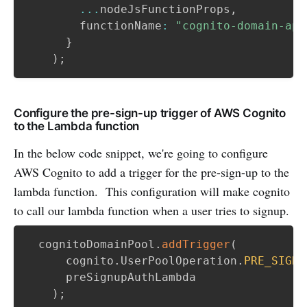
...
nodeJsFunctionProps
,
        functionName
:
"cognito-domain-app
}
)
;
Configure the pre-sign-up trigger of AWS Cognito
to the Lambda function
In the below code snippet, we're going to configure
AWS Cognito to add a trigger for the pre-sign-up to the
lambda function. This configuration will make cognito
to call our lambda function when a user tries to signup.
  cognitoDomainPool
.
addTrigger
(
      cognito
.
UserPoolOperation
.
PRE_SIGN_
      preSignupAuthLambda

)
;