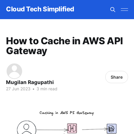
Cloud Tech Simplified
How to Cache in AWS API
Gateway
Share
Mugilan Ragupathi
27 Jun 2023
•
3 min read