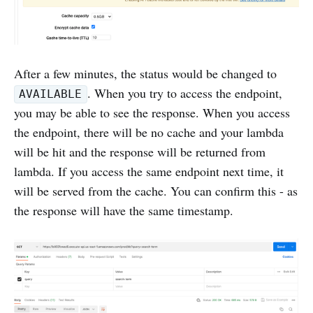
After a few minutes, the status would be changed to
. When you try to access the endpoint,
AVAILABLE
you may be able to see the response. When you access
the endpoint, there will be no cache and your lambda
will be hit and the response will be returned from
lambda. If you access the same endpoint next time, it
will be served from the cache. You can confirm this - as
the response will have the same timestamp.