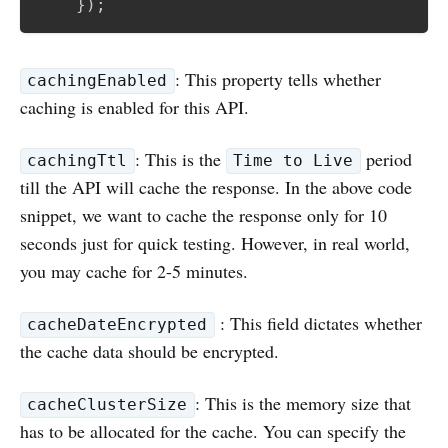
}
)
;
: This property tells whether
cachingEnabled
caching is enabled for this API.
: This is the
period
cachingTtl
Time to Live
till the API will cache the response. In the above code
snippet, we want to cache the response only for 10
seconds just for quick testing. However, in real world,
you may cache for 2-5 minutes.
: This field dictates whether
cacheDateEncrypted
the cache data should be encrypted.
: This is the memory size that
cacheClusterSize
has to be allocated for the cache. You can specify the