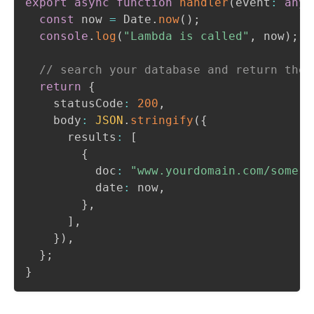
export
async
function
handler
(
event
:
any
,
const
 now 
=
 Date
.
now
(
)
;
console
.
log
(
"Lambda is called"
,
 now
)
;
// search your database and return the 
return
{
    statusCode
:
200
,
    body
:
JSON
.
stringify
(
{
      results
:
[
{
          doc
:
"www.yourdomain.com/some-p
          date
:
 now
,
}
,
]
,
}
)
,
}
;
}