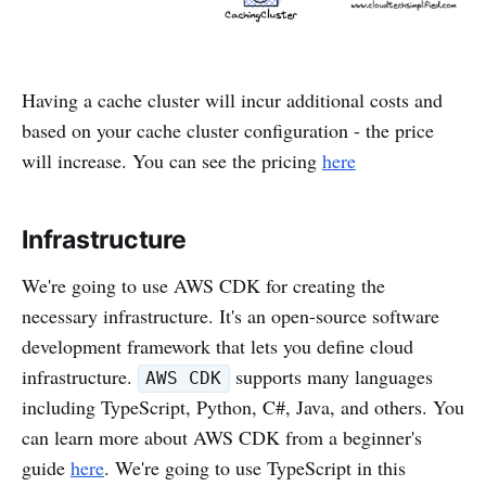
Having a cache cluster will incur additional costs and
based on your cache cluster configuration - the price
will increase. You can see the pricing
here
Infrastructure
We're going to use AWS CDK for creating the
necessary infrastructure. It's an open-source software
development framework that lets you define cloud
infrastructure.
supports many languages
AWS CDK
including TypeScript, Python, C#, Java, and others. You
can learn more about AWS CDK from a beginner's
guide
here
. We're going to use TypeScript in this