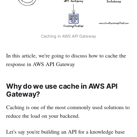
Caching in AWS API Gateway
In this article, we're going to discuss how to cache the
response in AWS API Gateway
Why do we use cache in AWS API
Gateway?
Caching is one of the most commonly used solutions to
reduce the load on your backend.
Let's say you're building an API for a knowledge base