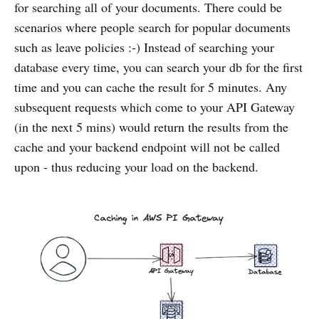
for searching all of your documents. There could be
scenarios where people search for popular documents
such as leave policies :-) Instead of searching your
database every time, you can search your db for the first
time and you can cache the result for 5 minutes. Any
subsequent requests which come to your API Gateway
(in the next 5 mins) would return the results from the
cache and your backend endpoint will not be called
upon - thus reducing your load on the backend.