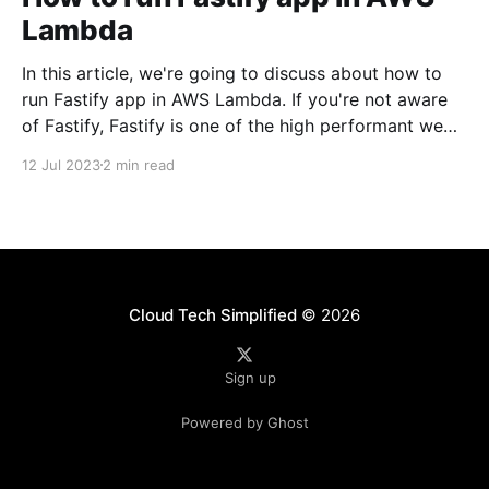
Lambda
In this article, we're going to discuss about how to
run Fastify app in AWS Lambda. If you're not aware
of Fastify, Fastify is one of the high performant web
frameworks on NodeJS. 💡TLDR: You need to use
12 Jul 2023
2 min read
@fastify/aws-lambda package to bridge between
AWS
Cloud Tech Simplified
© 2026
Sign up
Powered by Ghost