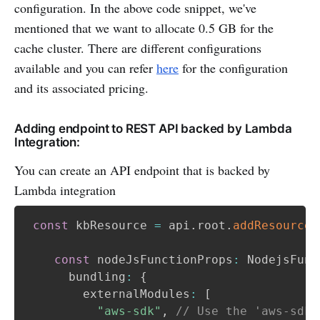
configuration. In the above code snippet, we've
mentioned that we want to allocate 0.5 GB for the
cache cluster. There are different configurations
available and you can refer
here
for the configuration
and its associated pricing.
Adding endpoint to REST API backed by Lambda
Integration:
You can create an API endpoint that is backed by
Lambda integration
const
 kbResource 
=
 api
.
root
.
addResource
(
const
 nodeJsFunctionProps
:
 NodejsFunc
      bundling
:
{
        externalModules
:
[
"aws-sdk"
,
// Use the 'aws-sdk'