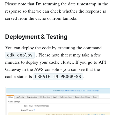
Please note that I'm returning the date timestamp in the
response so that we can check whether the response is
served from the cache or from lambda.
Deployment & Testing
You can deploy the code by executing the command
. Please note that it may take a few
cdk deploy
minutes to deploy your cache cluster. If you go to API
Gateway in the AWS console - you can see that the
cache status is
.
CREATE_IN_PROGRESS