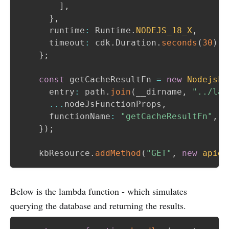
]
,
}
,
      runtime
:
 Runtime
.
NODEJS_18_X
,
      timeout
:
 cdk
.
Duration
.
seconds
(
30
)
,
}
;
const
 getCacheResultFn 
=
new
NodejsFu
      entry
:
 path
.
join
(
__dirname
,
"../lam
...
nodeJsFunctionProps
,
      functionName
:
"getCacheResultFn"
,
}
)
;
    kbResource
.
addMethod
(
"GET"
,
new
apigw
Below is the lambda function - which simulates
querying the database and returning the results.