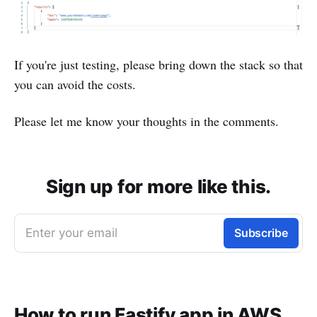
If you're just testing, please bring down the stack so that
you can avoid the costs.
Please let me know your thoughts in the comments.
Sign up for more like this.
Enter your email
Subscribe
How to run Fastify app in AWS