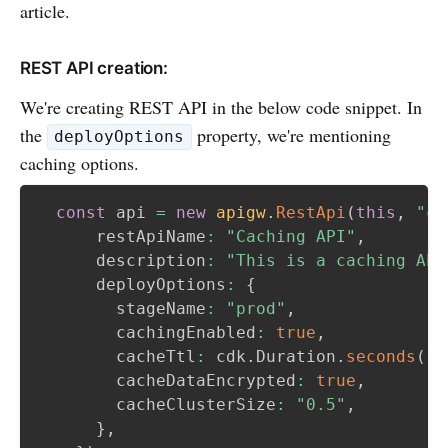
article.
REST API creation:
We're creating REST API in the below code snippet. In
the
property, we're mentioning
deployOptions
caching options.
const
 api 
=
new
apigw
.
RestApi
(
this
,
"ca
      restApiName
:
"Caching API"
,
      description
:
"This is a caching API
      deployOptions
:
{
        stageName
:
"prod"
,
        cachingEnabled
:
true
,
        cacheTtl
:
 cdk
.
Duration
.
seconds
(
10
        cacheDataEncrypted
:
true
,
        cacheClusterSize
:
"0.5"
,
}
,