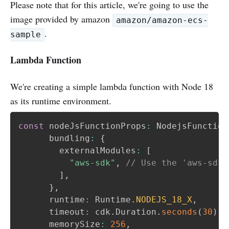
Please note that for this article, we're going to use the
image provided by amazon
amazon/amazon-ecs-
.
sample
Lambda Function
We're creating a simple lambda function with Node 18
as its runtime environment.
const
 nodeJsFunctionProps
:
 NodejsFunction
      bundling
:
{
        externalModules
:
[
"aws-sdk"
,
// Use the 'aws-sdk'
]
,
}
,
      runtime
:
 Runtime
.
NODEJS_18_X
,
      timeout
:
 cdk
.
Duration
.
seconds
(
30
)
,
      memorySize
:
256
,