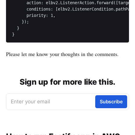
      action: elbv2.ListenerAction.forward([targetG
      conditions: [elbv2.ListenerCondition.pathPatt
      priority: 1,

    });

  }

Please let me know your thoughts in the comments.
Sign up for more like this.
Enter your email
Subscribe