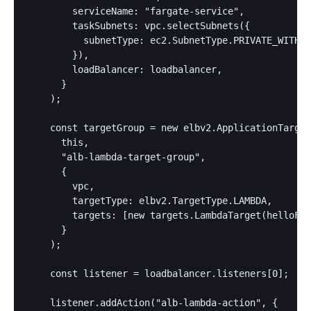
        serviceName: "fargate-service",

        taskSubnets: vpc.selectSubnets({

          subnetType: ec2.SubnetType.PRIVATE_WITH_E
        }),

        loadBalancer: loadbalancer,

      }

    );

    const targetGroup = new elbv2.ApplicationTarget
      this,

      "alb-lambda-target-group",

      {

        vpc,

        targetType: elbv2.TargetType.LAMBDA,

        targets: [new targets.LambdaTarget(helloFn)
      }

    );

    const listener = loadbalancer.listeners[0];

    listener.addAction("alb-lambda-action", {
