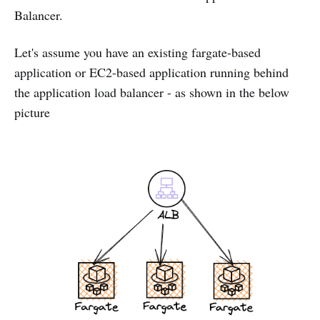
Balancer.
Let's assume you have an existing fargate-based
application or EC2-based application running behind
the application load balancer - as shown in the below
picture