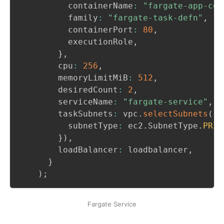
          containerName
:
"fargate-app-con
          family
:
"fargate-task-defn"
,
          containerPort
:
80
,
          executionRole
,
}
,
        cpu
:
256
,
        memoryLimitMiB
:
512
,
        desiredCount
:
2
,
        serviceName
:
"fargate-service"
,
        taskSubnets
:
 vpc
.
selectSubnets
(
{
          subnetType
:
 ec2
.
SubnetType
.
PRIV
}
)
,
        loadBalancer
:
 loadbalancer
,
}
)
;
Fargate Service