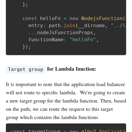
}
;
const
 helloFn 
=
new
NodejsFunction
(
th
      entry
:
 path
.
join
(
__dirname
,
"../lam
...
nodeJsFunctionProps
,
      functionName
:
"helloFn"
,
}
)
;
for Lambda function:
Target group
It is important to note that the application load balancer
will not route to specific lambda. We're going to create
a new target group for the lambda function. Then, based
on the path, we can route the request to this target
group which contains the lambda functions
const
 targetGroup 
=
new
elbv2
.
Application