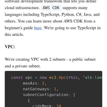
software development framework that lets you define
cloud infrastructure.
supports many
AWS CDK
languages including TypeScript, Python, C#, Java, and
others. You can learn more about AWS CDK from a
beginner's guide
here
. We're going to use TypeScript in
this article.
VPC:
We're creating VPC with 2 subnets - a public subnet
and a private subnet.
const
 vpc 
=
new
ec2
.
Vpc
(
this
,
"alb-lambd
      maxAzs
:
2
,
      natGateways
:
1
,
      subnetConfiguration
:
[
{
          cidrMask
:
24
,