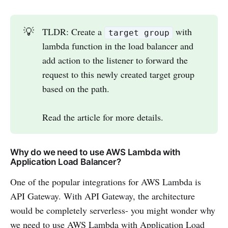
💡
TLDR: Create a
with
target group
lambda function in the load balancer and
add action to the listener to forward the
request to this newly created target group
based on the path.
Read the article for more details.
Why do we need to use AWS Lambda with
Application Load Balancer?
One of the popular integrations for AWS Lambda is
API Gateway. With API Gateway, the architecture
would be completely serverless- you might wonder why
we need to use AWS Lambda with Application Load