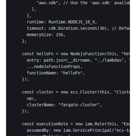
          "aws-sdk", // Use the 'aws-sdk' available
        ],

      },

      runtime: Runtime.NODEJS_18_X,

      timeout: cdk.Duration.seconds(30), // Default
      memorySize: 256,

    };

    const helloFn = new NodejsFunction(this, "hello
      entry: path.join(__dirname, "../lambdas", "he
      ...nodeJsFunctionProps,

      functionName: "helloFn",

    });

    const cluster = new ecs.Cluster(this, "Cluster"
      vpc,

      clusterName: "fargate-cluster",

    });

    const executionRole = new iam.Role(this, "Execu
      assumedBy: new iam.ServicePrincipal("ecs-task