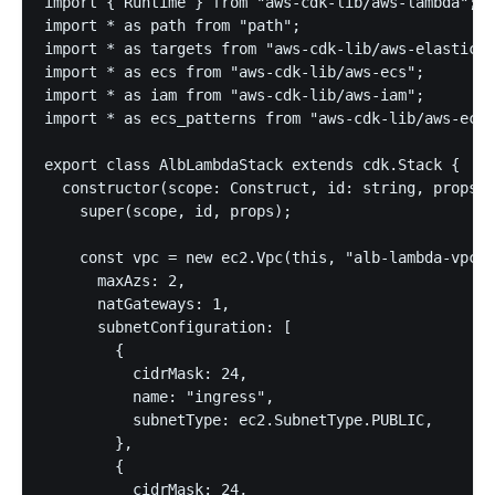
import { Runtime } from "aws-cdk-lib/aws-lambda";

import * as path from "path";

import * as targets from "aws-cdk-lib/aws-elasticlo
import * as ecs from "aws-cdk-lib/aws-ecs";

import * as iam from "aws-cdk-lib/aws-iam";

import * as ecs_patterns from "aws-cdk-lib/aws-ecs-
export class AlbLambdaStack extends cdk.Stack {

  constructor(scope: Construct, id: string, props?:
    super(scope, id, props);

    const vpc = new ec2.Vpc(this, "alb-lambda-vpc",
      maxAzs: 2,

      natGateways: 1,

      subnetConfiguration: [

        {

          cidrMask: 24,

          name: "ingress",

          subnetType: ec2.SubnetType.PUBLIC,

        },

        {

          cidrMask: 24,
