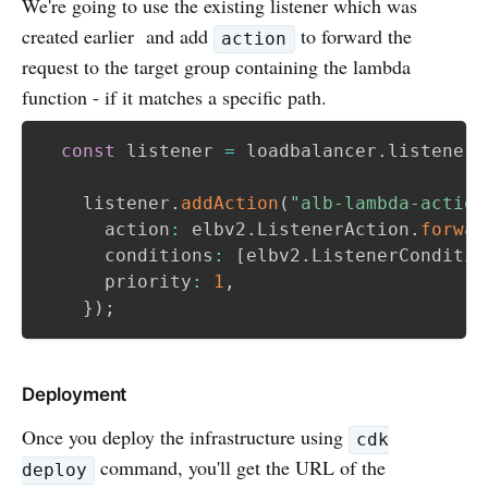
We're going to use the existing listener which was
created earlier and add
to forward the
action
request to the target group containing the lambda
function - if it matches a specific path.
const
 listener 
=
 loadbalancer
.
listeners
    listener
.
addAction
(
"alb-lambda-action
      action
:
 elbv2
.
ListenerAction
.
forwar
      conditions
:
[
elbv2
.
ListenerConditio
      priority
:
1
,
}
)
;
Deployment
Once you deploy the infrastructure using
cdk
command, you'll get the URL of the
deploy