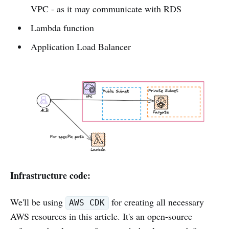
VPC - as it may communicate with RDS
Lambda function
Application Load Balancer
Infrastructure code:
We'll be using
for creating all necessary
AWS CDK
AWS resources in this article. It's an open-source