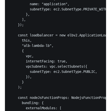
          name: "application",

          subnetType: ec2.SubnetType.PRIVATE_WITH_E
        },

      ],

    });

    const loadbalancer = new elbv2.ApplicationLoadB
      this,

      "alb-lambda-lb",

      {

        vpc,

        internetFacing: true,

        vpcSubnets: vpc.selectSubnets({

          subnetType: ec2.SubnetType.PUBLIC,

        }),

      }

    );

    const nodeJsFunctionProps: NodejsFunctionProps 
      bundling: {

        externalModules: [
