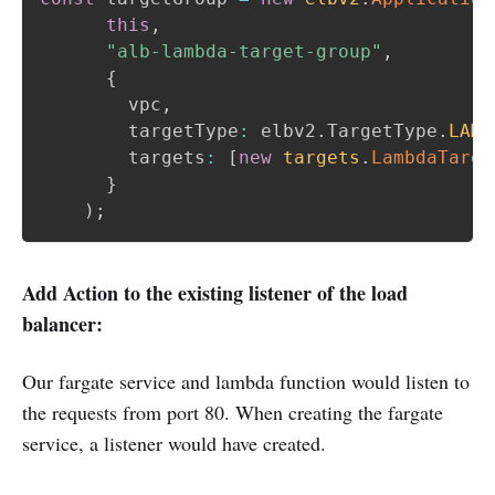
this
,
"alb-lambda-target-group"
,
{
        vpc
,
        targetType
:
 elbv2
.
TargetType
.
LAMB
        targets
:
[
new
targets
.
LambdaTarge
}
)
;
Add Action to the existing listener of the load
balancer:
Our fargate service and lambda function would listen to
the requests from port 80. When creating the fargate
service, a listener would have created.