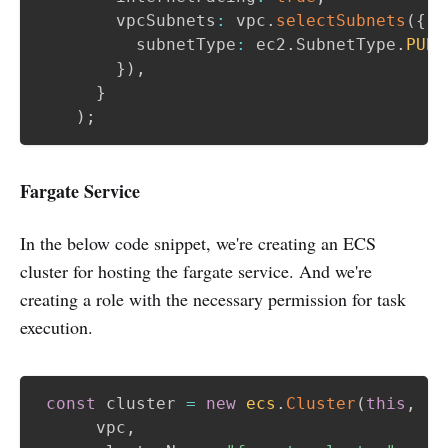
        vpcSubnets
:
 vpc
.
selectSubnets
(
{
          subnetType
:
 ec2
.
SubnetType
.
PUBL
}
)
,
}
)
;
Fargate Service
In the below code snippet, we're creating an ECS
cluster for hosting the fargate service. And we're
creating a role with the necessary permission for task
execution.
const
 cluster 
=
new
ecs
.
Cluster
(
this
,
"C
      vpc
,