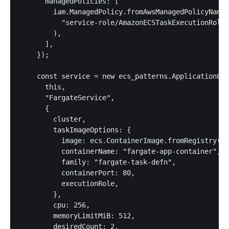
      managedPolicies: [

        iam.ManagedPolicy.fromAwsManagedPolicyName(

          "service-role/AmazonECSTaskExecutionRoleP
        ),

      ],

    });

    const service = new ecs_patterns.ApplicationLoa
      this,

      "FargateService",

      {

        cluster,

        taskImageOptions: {

          image: ecs.ContainerImage.fromRegistry("a
          containerName: "fargate-app-container",

          family: "fargate-task-defn",

          containerPort: 80,

          executionRole,

        },

        cpu: 256,

        memoryLimitMiB: 512,

        desiredCount: 2,
