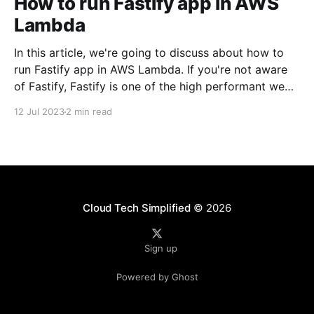
How to run Fastify app in AWS
Lambda
In this article, we're going to discuss about how to
run Fastify app in AWS Lambda. If you're not aware
of Fastify, Fastify is one of the high performant web
frameworks on NodeJS. 💡TLDR: You need to use
12 Jul 2023
2 min read
@fastify/aws-lambda package to bridge between
AWS
Cloud Tech Simplified
© 2026
Sign up
Powered by Ghost