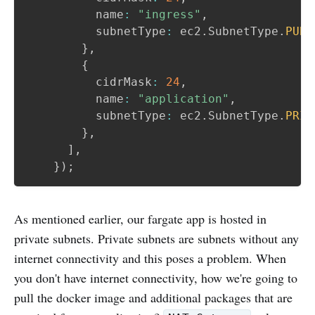
          name
:
"ingress"
,
          subnetType
:
 ec2
.
SubnetType
.
PUBL
}
,
{
          cidrMask
:
24
,
          name
:
"application"
,
          subnetType
:
 ec2
.
SubnetType
.
PRIV
}
,
]
,
}
)
;
As mentioned earlier, our fargate app is hosted in
private subnets. Private subnets are subnets without any
internet connectivity and this poses a problem. When
you don't have internet connectivity, how we're going to
pull the docker image and additional packages that are