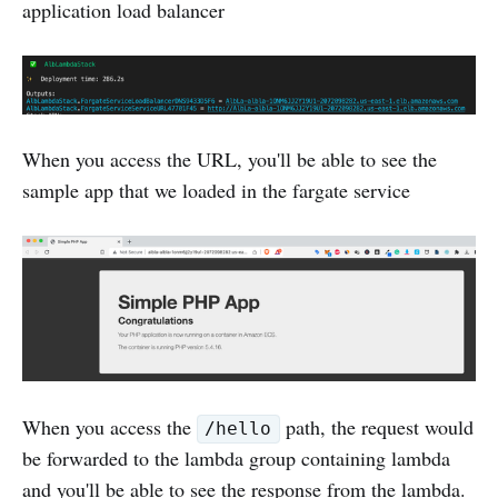
application load balancer
When you access the URL, you'll be able to see the
sample app that we loaded in the fargate service
When you access the
path, the request would
/hello
be forwarded to the lambda group containing lambda
and you'll be able to see the response from the lambda.