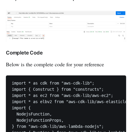
Complete Code
Below is the complete code for your reference
import * as cdk from "aws-cdk-lib";

import { Construct } from "constructs";

import * as ec2 from "aws-cdk-lib/aws-ec2";

import * as elbv2 from "aws-cdk-lib/aws-elasticload
import {

  NodejsFunction,

  NodejsFunctionProps,

} from "aws-cdk-lib/aws-lambda-nodejs";
