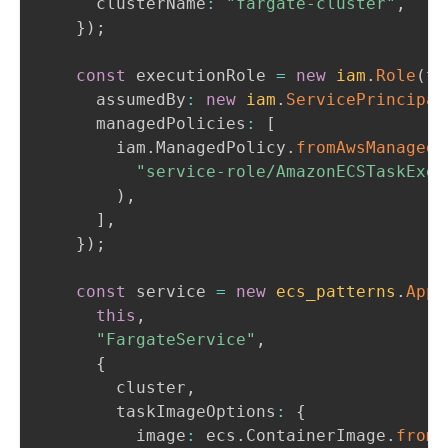
      clusterName
:
"fargate-cluster"
,
}
)
;
const
 executionRole 
=
new
iam
.
Role
(
th
      assumedBy
:
new
iam
.
ServicePrincipal
      managedPolicies
:
[
        iam
.
ManagedPolicy
.
fromAwsManagedP
"service-role/AmazonECSTaskExec
)
,
]
,
}
)
;
const
 service 
=
new
ecs_patterns
.
Appl
this
,
"FargateService"
,
{
        cluster
,
        taskImageOptions
:
{
          image
:
 ecs
.
ContainerImage
.
fromR