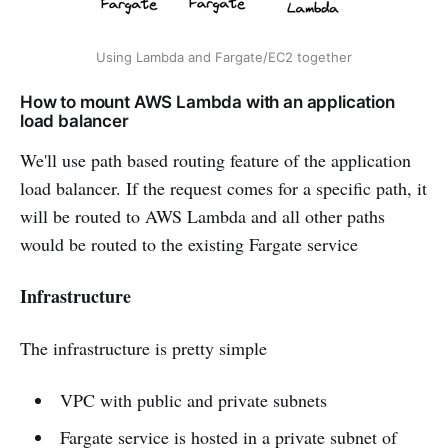
Using Lambda and Fargate/EC2 together
How to mount AWS Lambda with an application
load balancer
We'll use path based routing feature of the application
load balancer. If the request comes for a specific path, it
will be routed to AWS Lambda and all other paths
would be routed to the existing Fargate service
Infrastructure
The infrastructure is pretty simple
VPC with public and private subnets
Fargate service is hosted in a private subnet of