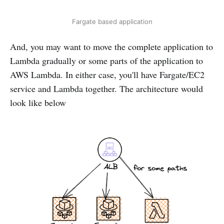
Fargate based application
And, you may want to move the complete application to
Lambda gradually or some parts of the application to
AWS Lambda. In either case, you'll have Fargate/EC2
service and Lambda together. The architecture would
look like below