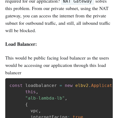
required for our application?
solves
NAT Gateway
this problem. From our private subnet, using the NAT
gateway, you can access the internet from the private
subnet for outbound traffic, and still, all inbound traffic
will be blocked.
Load Balancer:
This would be public facing load balancer as the users
would be accessing our application through this load
balancer
const
 loadbalancer 
=
new
elbv2
.
Applicatio
this
,
"alb-lambda-lb"
,
{
        vpc
,
        internetFacing
:
true
,