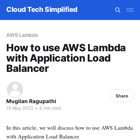
Cloud Tech Simplified
AWS Lambda
How to use AWS Lambda
with Application Load
Balancer
Share
Mugilan Ragupathi
10 May 2023
•
6 min read
In this article, we will discuss how to use AWS Lambda
with Application Load Balancer.