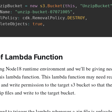
zipBucket 
=
new
s3
.
Bucket
(
this
,
"UnzipBucket
Name
:
"unzip-bucket-07071005"
,
lPolicy
:
 cdk
.
RemovalPolicy
.
DESTROY
,
leteObjects
:
true
,
of Lambda Function
ng Node18 runtime environment and we'll be giving ne
his lambda function. This lambda function may need rea
 and write permission to the target s3 bucket so that t
p files and write to the target bucket.
ed to trigger the lambda whenever a zip file is uploade