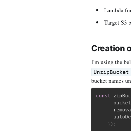
Lambda func
Target S3 
Creation 
I'm using the be
UnzipBucket
bucket names un
const
 zipBuc
      bucket
      remova
      autoDe
}
)
;