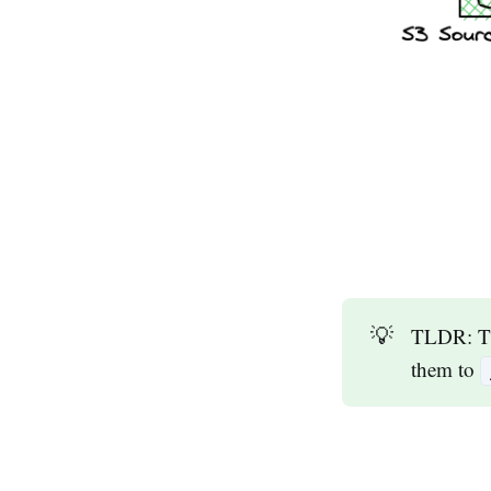
💡
TLDR: Th
them to