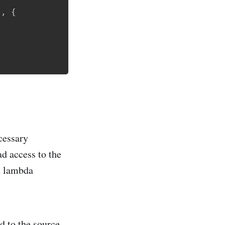
"
,
{
cessary
d access to the
he lambda
d to the source