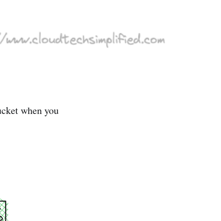
bucket when you