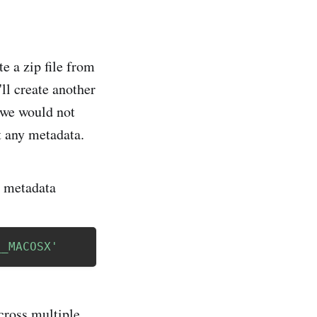
e a zip file from
'll create another
 we would not
ot any metadata.
y metadata
__MACOSX'
across multiple