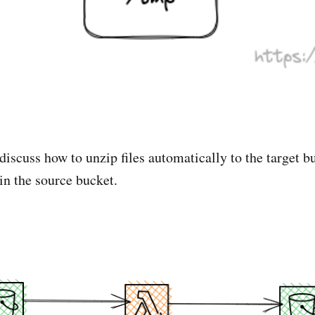
 discuss how to unzip files automatically to the target 
 in the source bucket.