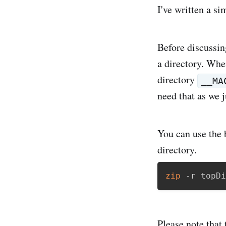
I've written a si
Before discussin
a directory. When
directory
__MA
need that as we j
You can use the 
directory.
zip
 -r topDi
Please note that