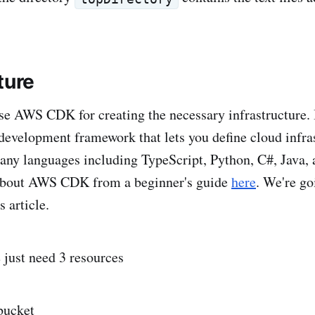
ture
se AWS CDK for creating the necessary infrastructure. I
development framework that lets you define cloud infra
ny languages including TypeScript, Python, C#, Java, 
about AWS CDK from a beginner's guide
here
. We're go
s article.
 just need 3 resources
bucket