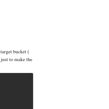
target bucket (
just to make the