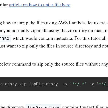
milar
article on how to untar file here
g how to unzip the files using AWS Lambda- let us creat
 you normally zip a file using the zip utility on mac, it
which would contain metadata. For this tutorial,
COSX
ust want to zip only the files in source directory and n
below command to zip only the source files without an
rectory.zip topDirectory  -x 
'**/.*'
 -x 
'**/
 the directory
contains the text files 
topDirectory