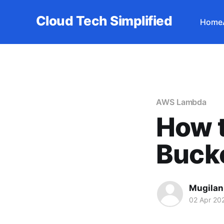
Cloud Tech Simplified
Home
AWS Lambda
How t
Buck
Mugilan
02 Apr 20