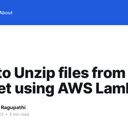
About
o Unzip files from
et using AWS Lam
 Ragupathi
23
•
3 min read