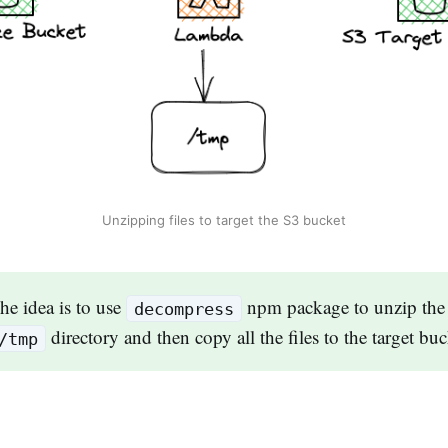
Unzipping files to target the S3 bucket
e idea is to use
npm package to unzip the f
decompress
directory and then copy all the files to the target bu
/tmp