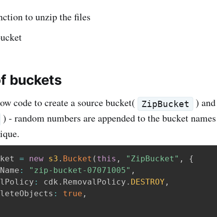
tion to unzip the files
bucket
of buckets
low code to create a source bucket(
) and 
ZipBucket
) - random numbers are appended to the bucket names 
ique.
ket 
=
new
s3
.
Bucket
(
this
,
"ZipBucket"
,
{
Name
:
"zip-bucket-07071005"
,
lPolicy
:
 cdk
.
RemovalPolicy
.
DESTROY
,
leteObjects
:
true
,