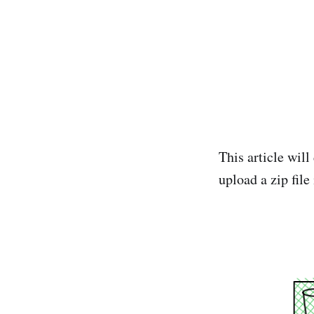
This article will
upload a zip file