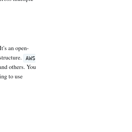
t's an open-
structure.
AWS
and others. You
ing to use