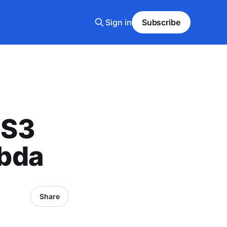
Sign in
Subscribe
 S3
bda
Share