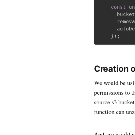
const
 un
      bucket
      remova
      autoDe
}
)
;
Creation 
We would be usi
permissions to t
source s3 bucket
function can unzi
And, we would ne