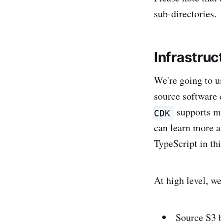
sub-directories.
Infrastruc
We're going to u
source software 
supports ma
CDK
can learn more 
TypeScript in thi
At high level, we
Source S3 