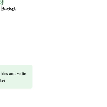
iles and write
cket