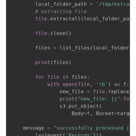
        local_folder_path 
=
'/tmp/extract
# extracting file
file
.
extractall
(
local_folder_path
file
.
close
(
)
        files 
=
 list_files
(
local_folder_p
print
(
files
)
for
file
in
 files
:
with
open
(
file
,
'rb'
)
as
 f
:
                new_file 
=
file
.
replace
(
l
print
(
"new_file: {}"
.
form
                s3
.
put_object
(
                    Body
=
f
,
 Bucket
=
target
    message 
=
"successfully processed {} 
len
(
event
[
'Records'
]
)
)