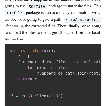
going to use
package to untar the files. This
tarfile
package requires a file system path to write
tarfile
to. So, we're going to give a path
/tmp/extracted
for storing the extracted files. Then, finally, we're going
to upload the files to the target s3 bucket from the local
file system.
def
list_files
(
dir
)
:
    r 
=
[
]
for
 root
,
 dirs
,
 files 
in
 os
.
walk
(
dir
)
for
 name 
in
 files
:
            r
.
append
(
os
.
path
.
join
(
root
,
 n
return
 r

s3 
=
 boto3
.
client
(
's3'
)