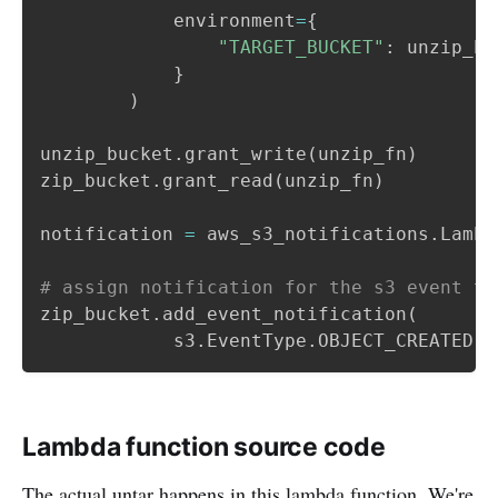
            environment
=
{
"TARGET_BUCKET"
:
 unzip_bu
}
)
unzip_bucket
.
grant_write
(
unzip_fn
)
zip_bucket
.
grant_read
(
unzip_fn
)
notification 
=
 aws_s3_notifications
.
Lambd
# assign notification for the s3 event ty
zip_bucket
.
add_event_notification
(
            s3
.
EventType
.
OBJECT_CREATED
,
 
Lambda function source code
The actual untar happens in this lambda function. We're