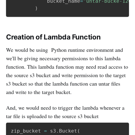
            bucket_name
=
"untar-bucke-1204
)
Creation of Lambda Function
We would be using Python runtime environment and
we'll be giving necessary permissions to this lambda
function. This lambda function may need read access to
the source s3 bucket and write permission to the target
s3 bucket so that the lambda function can untar files
and write to the target bucket.
And, we would need to trigger the lambda whenever a
tar file is uploaded to the source s3 bucket
zip_bucket 
=
 s3
.
Bucket
(