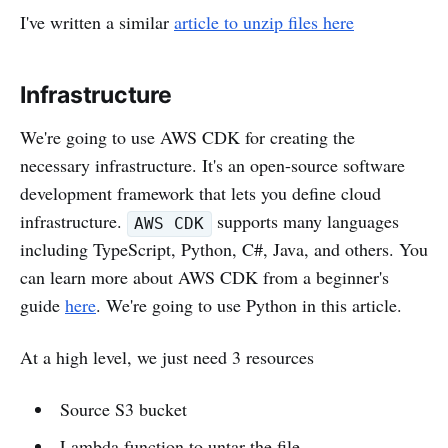
I've written a similar
article to unzip files here
Infrastructure
We're going to use AWS CDK for creating the
necessary infrastructure. It's an open-source software
development framework that lets you define cloud
infrastructure.
supports many languages
AWS CDK
including TypeScript, Python, C#, Java, and others. You
can learn more about AWS CDK from a beginner's
guide
here
. We're going to use Python in this article.
At a high level, we just need 3 resources
Source S3 bucket
Lambda function to untar the file