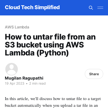
Cloud Tech Simplified
AWS Lambda
How to untar file from an
S3 bucket using AWS
Lambda (Python)
Share
Mugilan Ragupathi
19 Apr 2023
•
2 min read
In this article, we'll discuss how to untar file to a target
bucket automatically when you upload a tar file in an