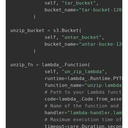
            self
,
"tar_bucket"
,
            bucket_name
=
"tar-bucket-12042
)
unzip_bucket 
=
 s3
.
Bucket
(
            self
,
"untar_bucket"
,
            bucket_name
=
"untar-bucke-1204
)
unzip_fn 
=
 lambda_
.
Function
(
            self
,
"un_zip_lambda"
,
            runtime
=
lambda_
.
Runtime
.
PYTHO
            function_name
=
"unzip-lambda-f
# Path to your Lambda functio
            code
=
lambda_
.
Code
.
from_asset
(
# Name of the function and it
            handler
=
"lambda-handler.lambd
# Maximum execution time of t
            timeout
=
core
.
Duration
.
seconds