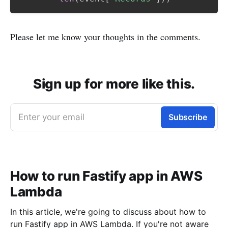
Please let me know your thoughts in the comments.
Sign up for more like this.
Enter your email
Subscribe
How to run Fastify app in AWS
Lambda
In this article, we're going to discuss about how to
run Fastify app in AWS Lambda. If you're not aware