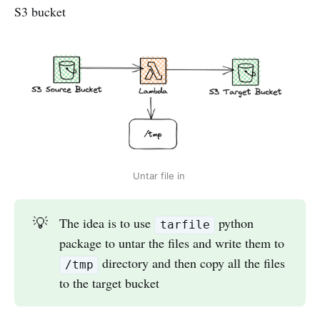
S3 bucket
Untar file in
💡
The idea is to use
python
tarfile
package to untar the files and write them to
directory and then copy all the files
/tmp
to the target bucket