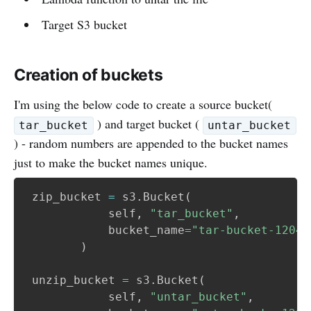
Target S3 bucket
Creation of buckets
I'm using the below code to create a source bucket(
) and target bucket (
tar_bucket
untar_bucket
) - random numbers are appended to the bucket names
just to make the bucket names unique.
 zip_bucket 
=
 s3
.
Bucket
(
            self
,
"tar_bucket"
,
            bucket_name
=
"tar-bucket-12042
)
 unzip_bucket 
=
 s3
.
Bucket
(
 	        self
,
"untar_bucket"
,