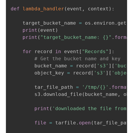
def
lambda_handler
(
event
,
 context
)
:
    target_bucket_name 
=
 os
.
environ
.
get
(
'
print
(
event
)
print
(
"target_bucket_name: {}"
.
format
for
 record 
in
 event
[
"Records"
]
:
# Get the bucket name and key
        bucket_name 
=
 record
[
's3'
]
[
'bucke
        object_key 
=
 record
[
's3'
]
[
'object
        tar_file_path 
=
'/tmp/{}'
.
format
(
        s3
.
download_file
(
bucket_name
,
 obj
print
(
'downloaded the file from s
file
=
 tarfile
.
open
(
tar_file_path