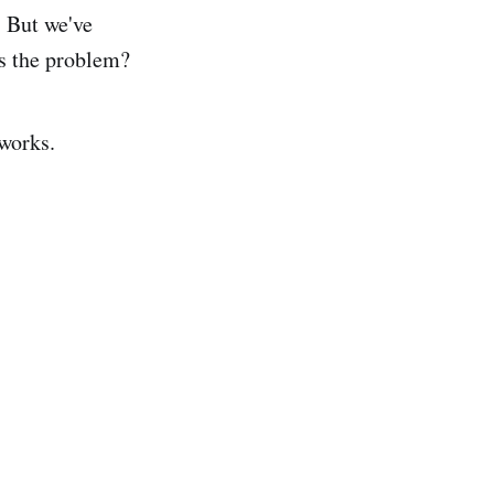
. But we've
's the problem?
 works.