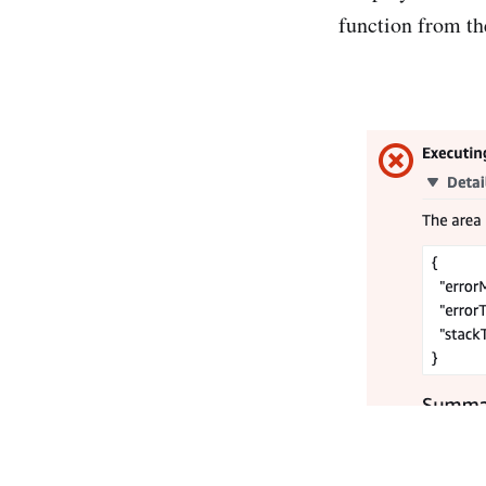
function from th