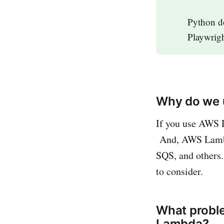
Python d
Playwrigh
Why do we 
If you use AWS L
And, AWS Lambda
SQS, and others.
to consider.
What probl
Lambda?