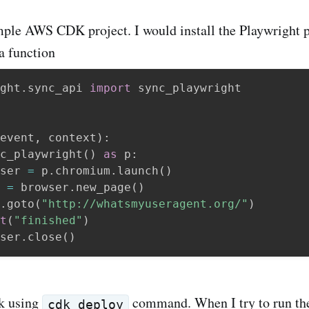
imple AWS CDK project. I would install the Playwright
a function
ght
.
sync_api 
import
 sync_playwright

event
,
 context
)
:
c_playwright
(
)
as
 p
:
ser 
=
 p
.
chromium
.
launch
(
)
 
=
 browser
.
new_page
(
)
.
goto
(
"http://whatsmyuseragent.org/"
)
t
(
"finished"
)
ser
.
close
(
)
ck using
command. When I try to run th
cdk deploy