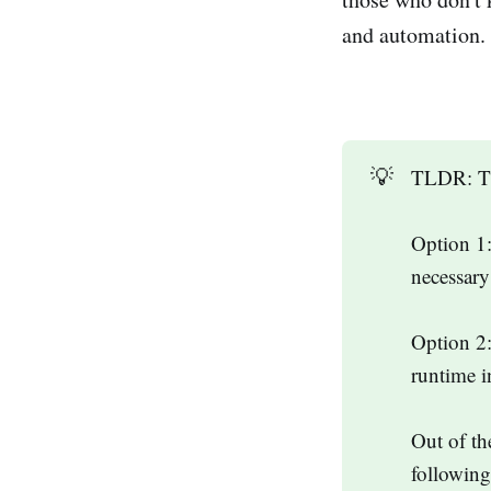
and automation. 
💡
TLDR: The
Option 1:
necessar
Option 2:
runtime i
Out of th
following