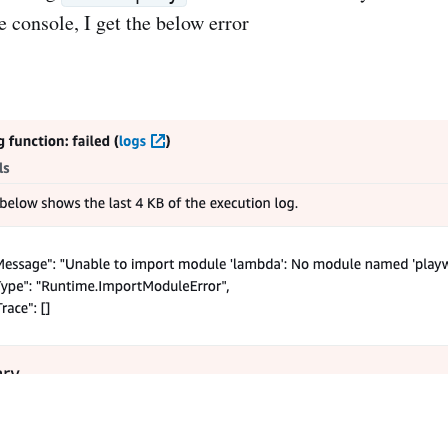
e console, I get the below error