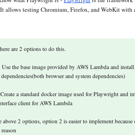
It allows testing Chromium, Firefox, and WebKit with 
re are 2 options to do this.
 Use the base image provided by AWS Lambda and install 
y dependencies(both browser and system dependencies)
Create a standard docker image used for Playwright and i
nterface client for AWS Lambda
e above 2 options, option 2 is easier to implement because 
 reason