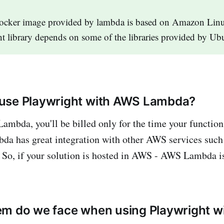
ocker image provided by lambda is based on Amazon Linu
t library depends on some of the libraries provided by U
use Playwright with AWS Lambda?
ambda, you'll be billed only for the time your function
 has great integration with other AWS services su
 So, if your solution is hosted in AWS - AWS Lambda is
em do we face when using Playwright 