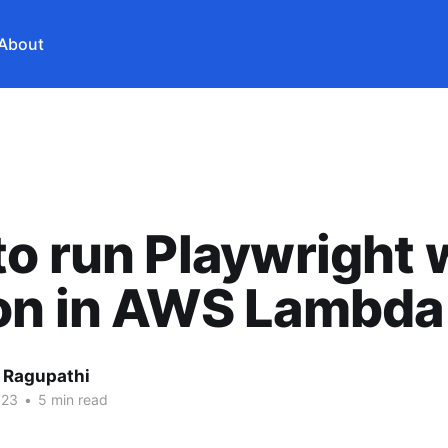
About
o run Playwright 
on in AWS Lambda
 Ragupathi
023
•
5 min read