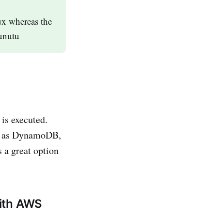
x whereas the
bunutu
 is executed.
ch as DynamoDB,
 a great option
with AWS