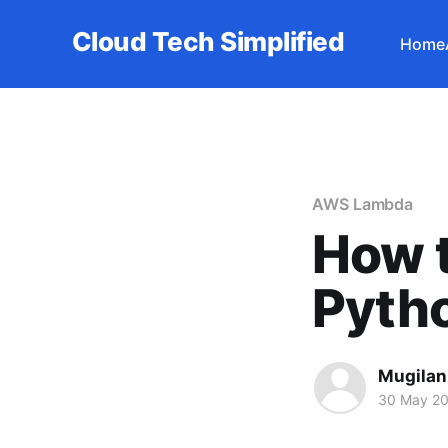
Cloud Tech Simplified
Home
AWS Lambda
How t
Pyth
Mugilan
30 May 2