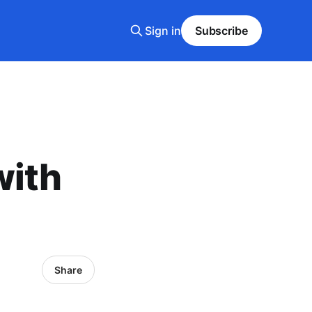
Sign in
Subscribe
with
Share