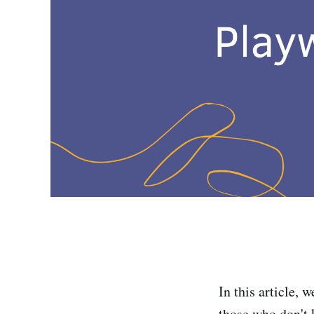
In this article,
those who don't 