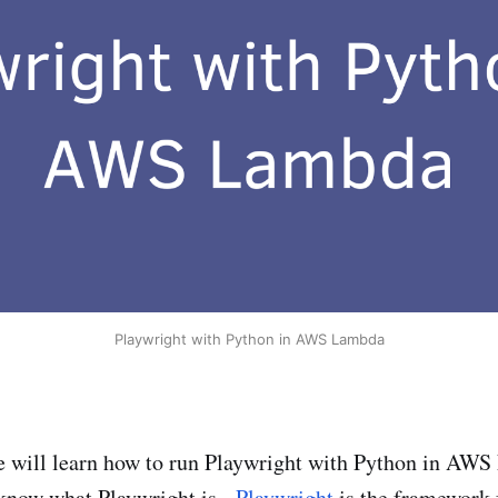
Playwright with Python in AWS Lambda
 we will learn how to run Playwright with Python in AW
know what Playwright is -
Playwright
is the framework 