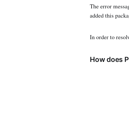
The error messag
added this pack
In order to reso
How does P