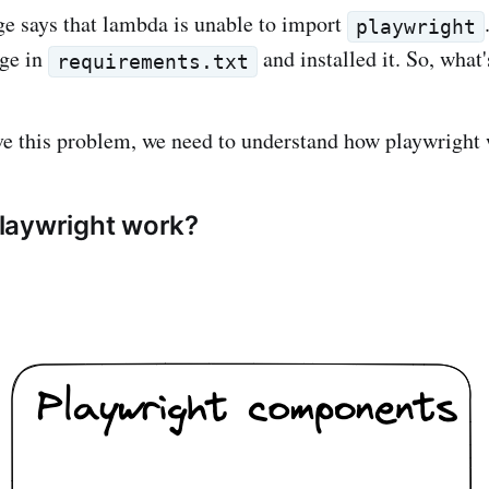
e says that lambda is unable to import
playwright
age in
and installed it. So, what
requirements.txt
lve this problem, we need to understand how playwright
laywright work?