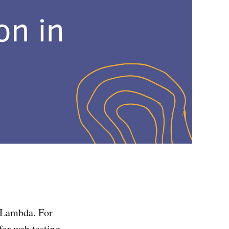
S Lambda. For
for web testing