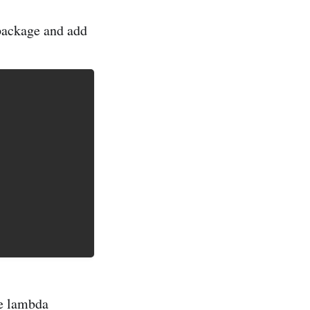
 package and add
e lambda