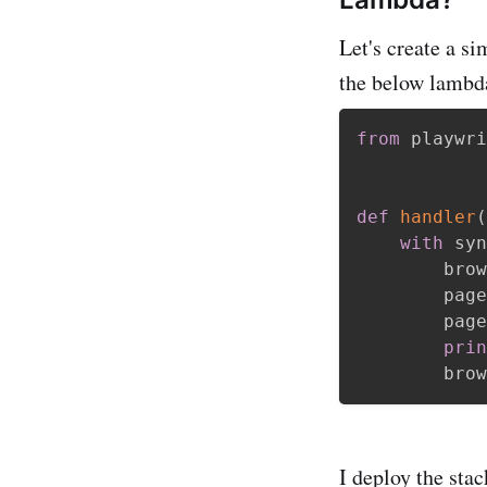
Let's create a s
the below lambd
from
 playwri
def
handler
(
with
 syn
        brow
        page
        page
prin
        brow
I deploy the sta