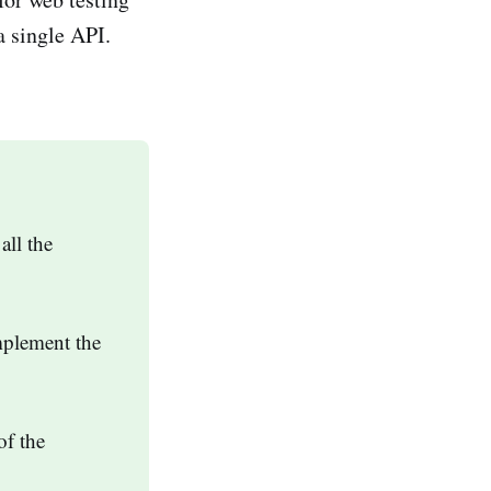
a single API.
all the
mplement the
of the