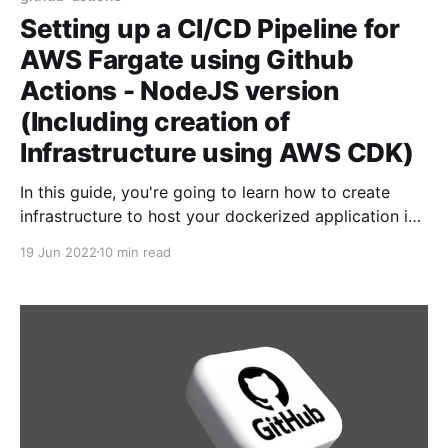
Setting up a CI/CD Pipeline for
AWS Fargate using Github
Actions - NodeJS version
(Including creation of
Infrastructure using AWS CDK)
In this guide, you're going to learn how to create
infrastructure to host your dockerized application in
AWS Fargate. Then, we're going to learn about how
19 Jun 2022
10 min read
to setup CI/CD pipeline - so that when you push
changes to your application - CI/CD pipeline will kick
in,