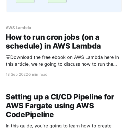
AWS Lambda
How to run cron jobs (on a
schedule) in AWS Lambda
💡Download the free ebook on AWS Lambda here In
this article, we're going to discuss how to run the
AWS Lambda function periodically or in a schedule
18 Sep 2022
5 min read
using Typescript The Python version of this article is
available here As you may know, we need some form
of the
Setting up a CI/CD Pipeline for
AWS Fargate using AWS
CodePipeline
In this guide, you're going to learn how to create