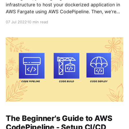
infrastructure to host your dockerized application in
AWS Fargate using AWS CodePipeline. Then, we're
going to learn about how to setup CI/CD pipeline -
07 Jul 2022
10 min read
so that when you push changes to your application -
AWS CodePipeline CI/
The Beginner's Guide to AWS
CodePipeline - Setup CI/CD