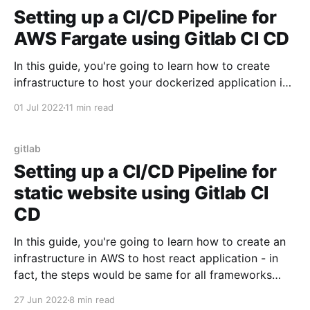
Setting up a CI/CD Pipeline for
AWS Fargate using Gitlab CI CD
In this guide, you're going to learn how to create
infrastructure to host your dockerized application in
AWS Fargate using Gitlab CI CD. Then, we're going to
01 Jul 2022
11 min read
learn about how to setup CI/CD pipeline - so that
when you push changes to your application - Gitlab
CI/
gitlab
Setting up a CI/CD Pipeline for
static website using Gitlab CI
CD
In this guide, you're going to learn how to create an
infrastructure in AWS to host react application - in
fact, the steps would be same for all frameworks
which ultimately generate static websites - such as
27 Jun 2022
8 min read
Angular, Vue etc.. Then, we're going to learn about