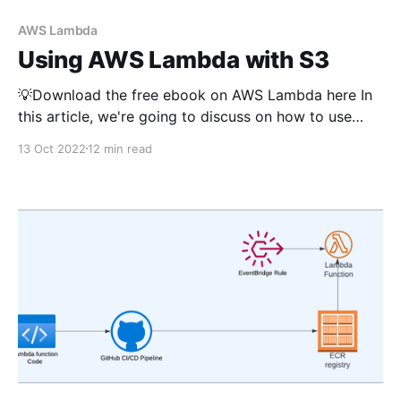
AWS Lambda
Using AWS Lambda with S3
💡Download the free ebook on AWS Lambda here In
this article, we're going to discuss on how to use
AWS Lambda with S3 service for various use cases.
13 Oct 2022
12 min read
All code samples use typescript and use AWS CDK as
Infrastructure as Code (IaC tool). If you're new