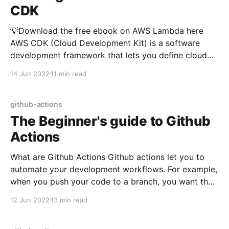
CDK
💡Download the free ebook on AWS Lambda here
AWS CDK (Cloud Development Kit) is a software
development framework that lets you define cloud
resource using your favourite programming language.
14 Jun 2022
11 min read
At the time of this writing, AWS CDK supports
Typescript, Javascript, Python, C# and Java. In this
tutorial, we're
github-actions
The Beginner's guide to Github
Actions
What are Github Actions Github actions let you to
automate your development workflows. For example,
when you push your code to a branch, you want the
tests to run before code review. You can do that by
12 Jun 2022
13 min read
using Github Actions. Terminologies in Github
Actions: Job & Steps: A job may