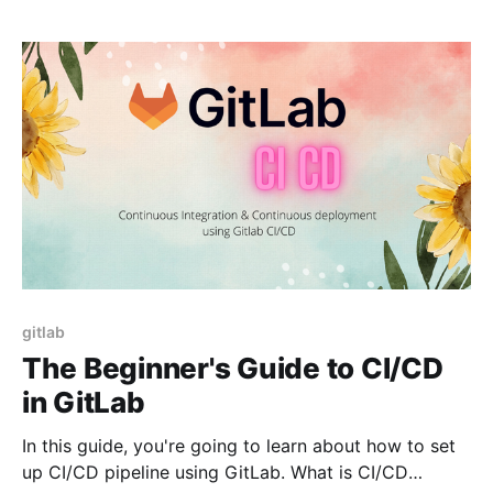
how to
gitlab
The Beginner's Guide to CI/CD
in GitLab
In this guide, you're going to learn about how to set
up CI/CD pipeline using GitLab. What is CI/CD