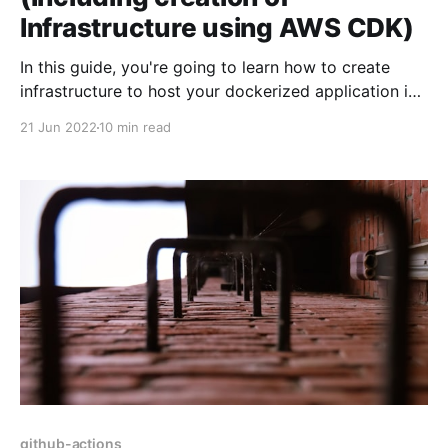
Infrastructure using AWS CDK)
In this guide, you're going to learn how to create
infrastructure to host your dockerized application in
AWS Fargate. Then, we're going to learn about how
21 Jun 2022
10 min read
to setup CI/CD pipeline - so that when you push
changes to your application - CI/CD pipeline will kick
in,
github-actions