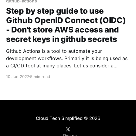
github-actions
Step by step guide to use
Github OpenID Connect (OIDC)
- Don't store AWS access and
secret keys in github secrets
Github Actions is a tool to automate your
development workflows. Primarily it is being used as
a CI/CD tool at many places. Let us consider a
scenario where I want to deploy an application in
10 Jun 2022
5 min read
AWS. To deploy an application, you need to prove
your identity and you should
Cloud Tech Simplified
© 2026
Sign up