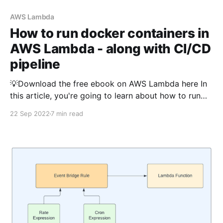
AWS Lambda
How to run docker containers in
AWS Lambda - along with CI/CD
pipeline
💡Download the free ebook on AWS Lambda here In
this article, you're going to learn about how to run
docker containers in AWS Lambda. Before discussing
22 Sep 2022
7 min read
how to do that, let us discuss the need of running the
lambda using docker. The Python version of this
article is