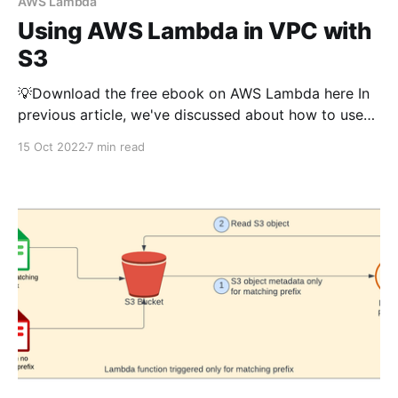
AWS Lambda
Using AWS Lambda in VPC with
S3
💡Download the free ebook on AWS Lambda here In
previous article, we've discussed about how to use
AWS Lambda to interact with S3 (read, write,
15 Oct 2022
7 min read
triggers, generate presigned url etc..). If you want to
understand the basics of using lambda with S3, you
can read that article first.