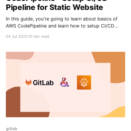
Pipeline for Static Website
In this guide, you're going to learn about basics of
AWS CodePipeline and learn how to setup CI/CD
pipeline for static website using AWS CodePipeline.
04 Jul 2022
10 min read
As AWS CodePipeline is a service provided by AWS,
this would make more sense if you're using AWS for
most
gitlab