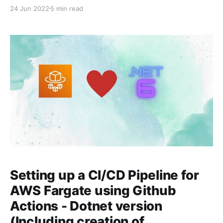
Pipeline? At high level, a CI/CD pipeline is nothing but
24 Jun 2022
5 min read
a series of steps that you do to integrate your code
changes to the main branch,
Setting up a CI/CD Pipeline for
AWS Fargate using Github
Actions - Dotnet version
(Including creation of