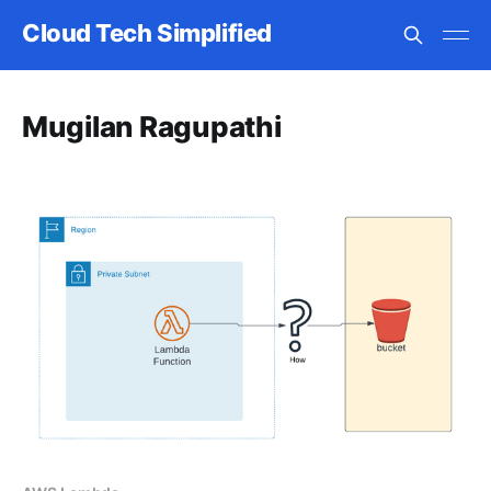
Cloud Tech Simplified
Mugilan Ragupathi