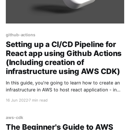
github-actions
Setting up a CI/CD Pipeline for
React app using Github Actions
(Including creation of
infrastructure using AWS CDK)
In this guide, you're going to learn how to create an
infrastructure in AWS to host react application - in
fact, the steps would be same for all frameworks
16 Jun 2022
7 min read
which ultimately generate static websites - such as
Angular, Vue etc.. Then, we're going to learn about
how to
aws-cdk
The Beginner's Guide to AWS