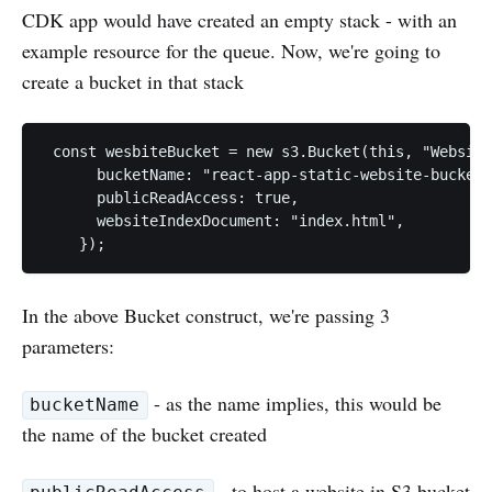
CDK app would have created an empty stack - with an
example resource for the queue. Now, we're going to
create a bucket in that stack
 const wesbiteBucket = new s3.Bucket(this, "Website
      bucketName: "react-app-static-website-bucket"
      publicReadAccess: true,

      websiteIndexDocument: "index.html",

In the above Bucket construct, we're passing 3
parameters:
- as the name implies, this would be
bucketName
the name of the bucket created
- to host a website in S3 bucket