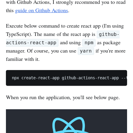
with Github Actions, I strongly recommend you to read
this
guide on Github Actions
.
Execute below command to create react app (I'm using
TypeScript). The name of the react app is
github-
and using
as package
actions-react-app
npm
manager. Of course, you can use
if you're more
yarn
familiar with it.
When you run the application, you'll see below page.