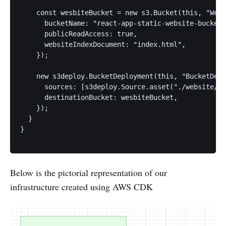
    const wesbiteBucket = new s3.Bucket(this, "Webs
      bucketName: "react-app-static-website-bucket"
      publicReadAccess: true,

      websiteIndexDocument: "index.html",

    });

    new s3deploy.BucketDeployment(this, "BucketDepl
      sources: [s3deploy.Source.asset("./website/")
      destinationBucket: wesbiteBucket,

    });

  }

}

Below is the pictorial representation of our
infrastructure created using AWS CDK