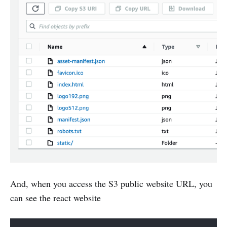
And, when you access the S3 public website URL, you
can see the react website