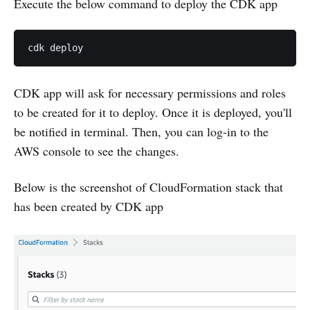
Execute the below command to deploy the CDK app
CDK app will ask for necessary permissions and roles
to be created for it to deploy. Once it is deployed, you'll
be notified in terminal. Then, you can log-in to the
AWS console to see the changes.
Below is the screenshot of CloudFormation stack that
has been created by CDK app