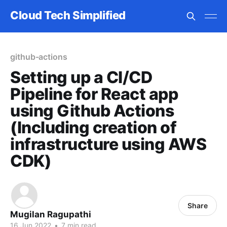
Cloud Tech Simplified
github-actions
Setting up a CI/CD
Pipeline for React app
using Github Actions
(Including creation of
infrastructure using AWS
CDK)
Share
Mugilan Ragupathi
16 Jun 2022
•
7 min read