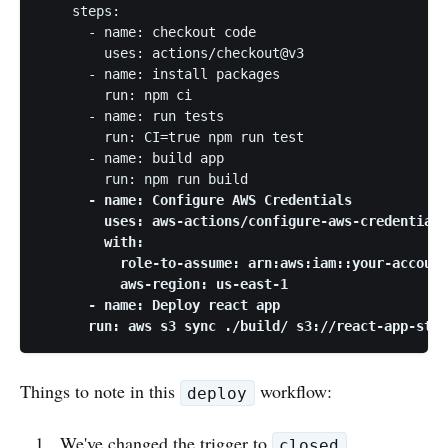
    steps:

      - name: checkout code

        uses: actions/checkout@v3

      - name: install packages

        run: npm ci

      - name: run tests

        run: CI=true npm run test

      - name: build app

        run: npm run build 
      - name: Configure AWS Credentials

        uses: aws-actions/configure-aws-credentials
        with:

          role-to-assume: arn:aws:iam::your-account
          aws-region: us-east-1

      - name: Deploy react app

      run: aws s3 sync ./build/ s3://react-app-stat
Things to note in this
workflow:
deploy
We've changed the trigger to
closed