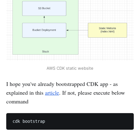
AWS CDK static website
I hope you've already bootstrapped CDK app - as
explained in this
article
. If not, please execute below
command