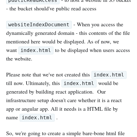
publicReadAccess
- the bucket should've public read access
- When you access the
websiteIndexDocument
dynamically generated domain - this contents of the file
mentioned here would be displayed. As of now, we
want
to be displayed when users access
index.html
the website.
Please note that we've not created this
index.html
till now. Ultimately, this
would be
index.html
generated by building react application. Our
infrastructure setup doesn't care whether it is a react
app or angular app. All it needs is a HTML file by
name
.
index.html
So, we're going to create a simple bare-bone html file