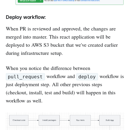
Deploy workflow:
When PR is reviewed and approved, the changes are
merged into master. This react application will be
deployed to AWS S3 bucket that we've created earlier
during infrastructure setup.
When you notice the difference between
workflow and
workflow is
pull_request
deploy
just deployment step. All other previous steps
(checkout, install, test and build) will happen in this
workflow as well.