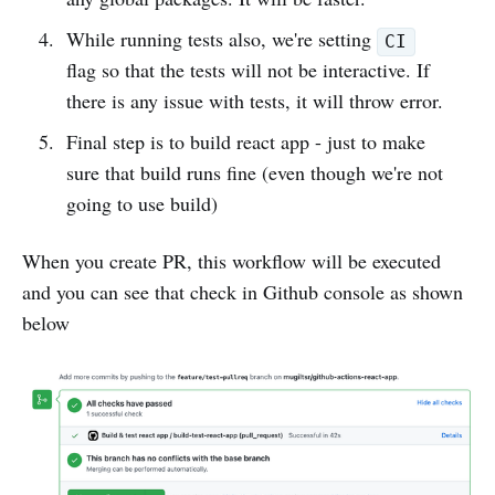
While running tests also, we're setting
CI
flag so that the tests will not be interactive. If
there is any issue with tests, it will throw error.
Final step is to build react app - just to make
sure that build runs fine (even though we're not
going to use build)
When you create PR, this workflow will be executed
and you can see that check in Github console as shown
below