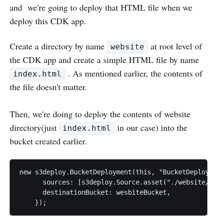
and we're going to deploy that HTML file when we
deploy this CDK app.
Create a directory by name
at root level of
website
the CDK app and create a simple HTML file by name
. As mentioned earlier, the contents of
index.html
the file doesn't matter.
Then, we're doing to deploy the contents of website
directory(just
in our case) into the
index.html
bucket created earlier.
new s3deploy.BucketDeployment(this, "BucketDeployme
      sources: [s3deploy.Source.asset("./website/")
      destinationBucket: wesbiteBucket,
