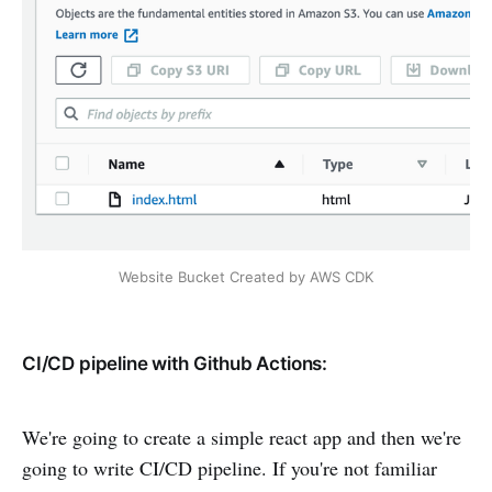
Website Bucket Created by AWS CDK
CI/CD pipeline with Github Actions:
We're going to create a simple react app and then we're
going to write CI/CD pipeline. If you're not familiar