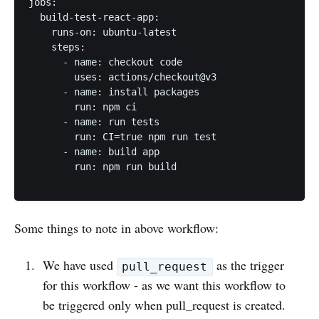
jobs:

  build-test-react-app:

    runs-on: ubuntu-latest

    steps:

      - name: checkout code

        uses: actions/checkout@v3

      - name: install packages

        run: npm ci

      - name: run tests

        run: CI=true npm run test

      - name: build app

        run: npm run build

Some things to note in above workflow:
We have used
as the trigger
pull_request
for this workflow - as we want this workflow to
be triggered only when pull_request is created.