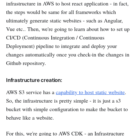
infrastructure in AWS to host react application - in fact,
the steps would be same for all frameworks which
ultimately generate static websites - such as Angular,
Vue etc.. Then, we're going to learn about how to set up
CI/CD (Continuous Integration / Continuous
Deployment) pipeline to integrate and deploy your
changes automatically once you check-in the changes in
Github repository.
Infrastructure creation:
AWS S3 service has a
capability to host static website
.
So, the infrastructure is pretty simple - it is just a s3
bucket with simple configuration to make the bucket to
behave like a website.
For this, we're going to AWS CDK - an Infrastructure