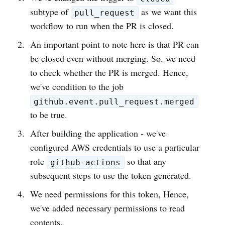
subtype of
as we want this
pull_request
workflow to run when the PR is closed.
An important point to note here is that PR can
be closed even without merging. So, we need
to check whether the PR is merged. Hence,
we've condition to the job
github.event.pull_request.merged
to be true.
After building the application - we've
configured AWS credentials to use a particular
role
so that any
github-actions
subsequent steps to use the token generated.
We need permissions for this token, Hence,
we've added necessary permissions to read
contents.