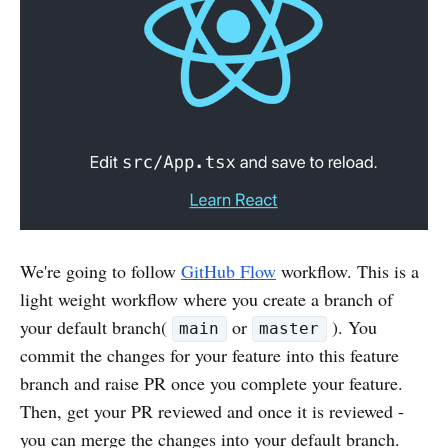
We're going to follow
GitHub Flow
workflow. This is a
light weight workflow where you create a branch of
your default branch(
or
). You
main
master
commit the changes for your feature into this feature
branch and raise PR once you complete your feature.
Then, get your PR reviewed and once it is reviewed -
you can merge the changes into your default branch.