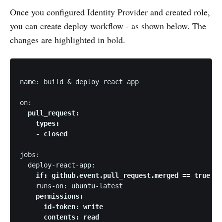
Once you configured Identity Provider and created role,
you can create deploy workflow - as shown below. The
changes are highlighted in bold.
name: build & deploy react app

on: 
  pull_request:

    types:

    - closed 
jobs:

  deploy-react-app: 
    if: github.event.pull_request.merged == true 
    runs-on: ubuntu-latest 
    permissions:

      id-token: write

      contents: read 