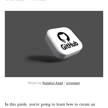
Photo by
Rubaitul Azad
/
Unsplash
In this guide, you're going to learn how to create an