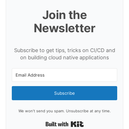
Join the
Newsletter
Subscribe to get tips, tricks on CI/CD and
on building cloud native applications
Subscribe
We won't send you spam. Unsubscribe at any time.
Built with Kit