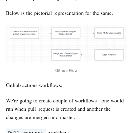
Below is the pictorial representation for the same.
Github Flow
Github actions workflows:
We're going to create couple of workflows - one would
run when pull_request is created and another the
changes are merged into master.
workflow: