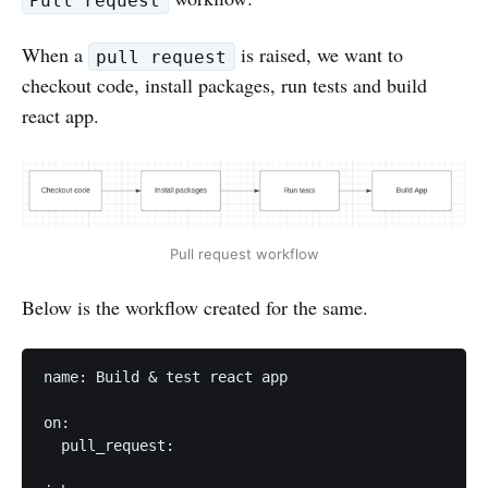
Pull request
When a
is raised, we want to
pull request
checkout code, install packages, run tests and build
react app.
Pull request workflow
Below is the workflow created for the same.
name: Build & test react app

on:

  pull_request:
