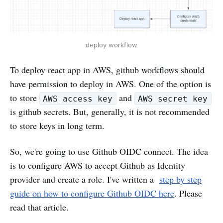
deploy workflow
To deploy react app in AWS, github workflows should
have permission to deploy in AWS. One of the option is
to store
and
AWS access key
AWS secret key
is github secrets. But, generally, it is not recommended
to store keys in long term.
So, we're going to use Github OIDC connect. The idea
is to configure AWS to accept Github as Identity
provider and create a role. I've written a
step by step
guide on how to configure Github OIDC here
. Please
read that article.