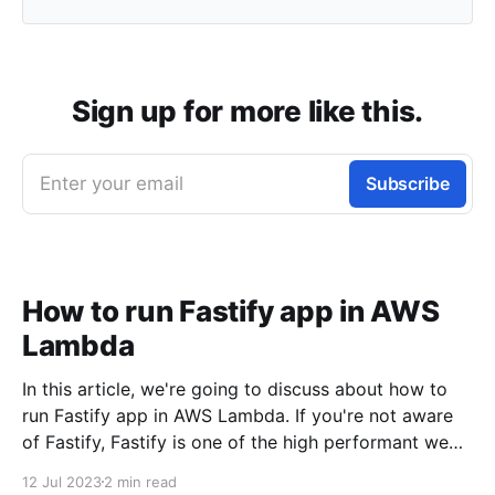
Sign up for more like this.
Enter your email
Subscribe
How to run Fastify app in AWS
Lambda
In this article, we're going to discuss about how to
run Fastify app in AWS Lambda. If you're not aware
of Fastify, Fastify is one of the high performant web
frameworks on NodeJS. 💡TLDR: You need to use
12 Jul 2023
2 min read
@fastify/aws-lambda package to bridge between