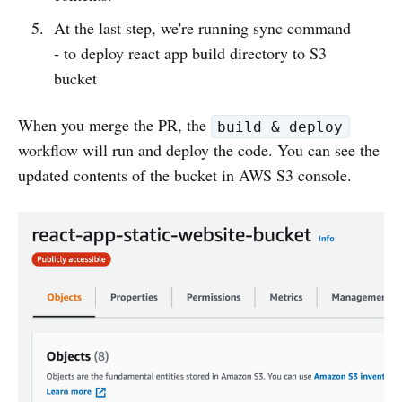
At the last step, we're running sync command
- to deploy react app build directory to S3
bucket
When you merge the PR, the
build & deploy
workflow will run and deploy the code. You can see the
updated contents of the bucket in AWS S3 console.