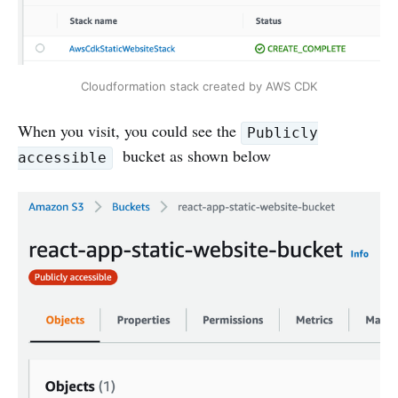
Cloudformation stack created by AWS CDK
When you visit, you could see the
Publicly
bucket as shown below
accessible