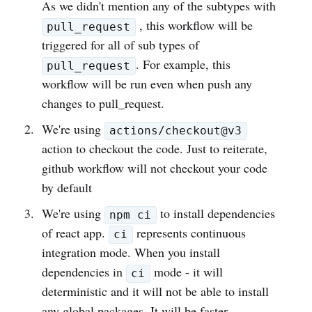
As we didn't mention any of the subtypes with
, this workflow will be
pull_request
triggered for all of sub types of
. For example, this
pull_request
workflow will be run even when push any
changes to pull_request.
We're using
actions/checkout@v3
action to checkout the code. Just to reiterate,
github workflow will not checkout your code
by default
We're using
to install dependencies
npm ci
of react app.
represents continuous
ci
integration mode. When you install
dependencies in
mode - it will
ci
deterministic and it will not be able to install
any global packages. It will be faster.