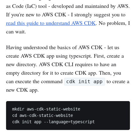
as Code (IaC) tool - developed and maintained by AWS.
If you're new to AWS CDK - I strongly suggest you to
read this guide to understand AWS CDK
. No problem, I
can wait.
Having understood the basics of AWS CDK - let us
create AWS CDK app using typescript. First, create a
new directory. AWS CDK CLI requires to have an
empty directory for it to create CDK app. Then, you
can execute the command
to create a
cdk init app
new CDK app.
mkdir aws-cdk-static-website

cd aws-cdk-static-website
