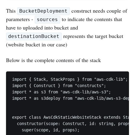
This
construct needs couple of
BucketDeployment
parameters -
to indicate the contents that
sources
have to uploaded into bucket and
represents the target bucket
destinationBucket
(website bucket in our case)
Below is the complete contents of the stack
import { Stack, StackProps } from "aws-cdk-lib";

import { Construct } from "constructs";

import * as s3 from "aws-cdk-lib/aws-s3";

import * as s3deploy from "aws-cdk-lib/aws-s3-deplo
export class AwsCdkStaticWebsiteStack extends Stack
  constructor(scope: Construct, id: string, props?:
    super(scope, id, props);
