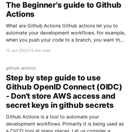
The Beginner's guide to Github
Actions
What are Github Actions Github actions let you to
automate your development workflows. For example,
when you push your code to a branch, you want the
tests to run before code review. You can do that by
12 Jun 2022
13 min read
using Github Actions. Terminologies in Github
Actions: Job & Steps: A job may
github-actions
Step by step guide to use
Github OpenID Connect (OIDC)
- Don't store AWS access and
secret keys in github secrets
Github Actions is a tool to automate your
development workflows. Primarily it is being used as
a CI/CD tool at many places. Let us consider a