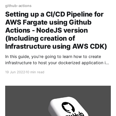
github-actions
Setting up a CI/CD Pipeline for
AWS Fargate using Github
Actions - NodeJS version
(Including creation of
Infrastructure using AWS CDK)
In this guide, you're going to learn how to create
infrastructure to host your dockerized application in
AWS Fargate. Then, we're going to learn about how
19 Jun 2022
10 min read
to setup CI/CD pipeline - so that when you push
changes to your application - CI/CD pipeline will kick
in,