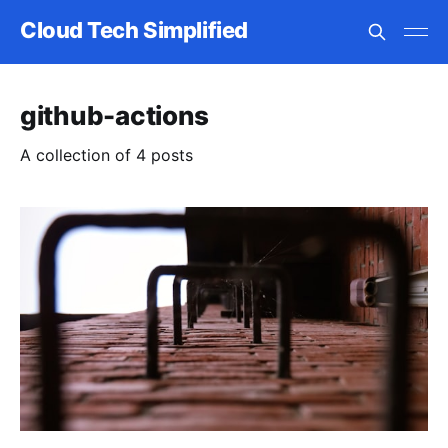
Cloud Tech Simplified
github-actions
A collection of 4 posts