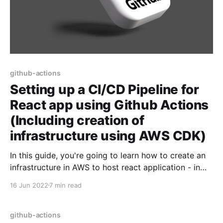
github-actions
Setting up a CI/CD Pipeline for
React app using Github Actions
(Including creation of
infrastructure using AWS CDK)
In this guide, you're going to learn how to create an
infrastructure in AWS to host react application - in
fact, the steps would be same for all frameworks
16 Jun 2022
7 min read
which ultimately generate static websites - such as
Angular, Vue etc.. Then, we're going to learn about
how to
github-actions