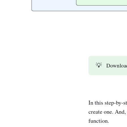
💡
Downloa
In this step-by-
create one. And,
function.