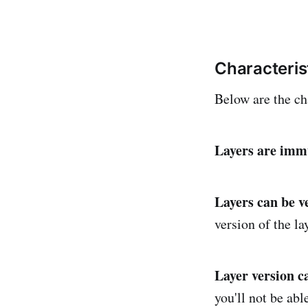
Characteris
Below are the cha
Layers are imm
Layers can be v
version of the la
Layer version c
you'll not be abl