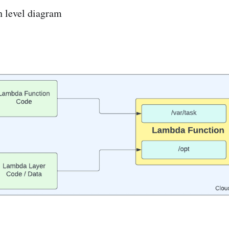
h level diagram