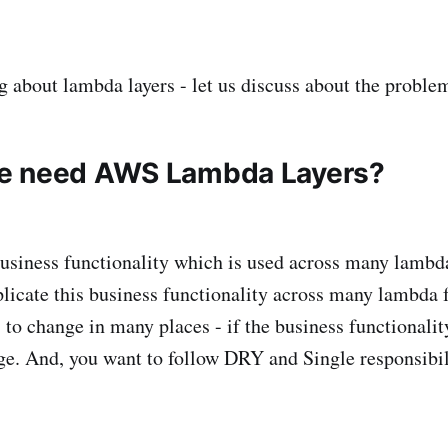
g about lambda layers - let us discuss about the problem
e need AWS Lambda Layers?
siness functionality which is used across many lambd
plicate this business functionality across many lambda f
 to change in many places - if the business functionali
e. And, you want to follow DRY and Single responsibili