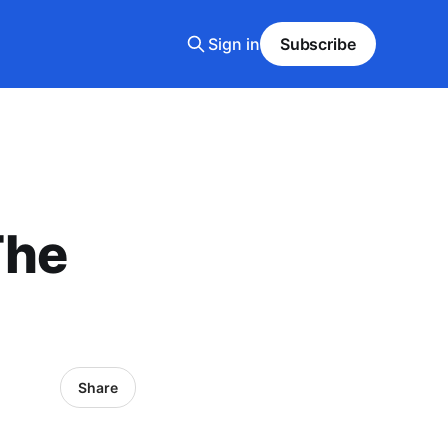
Sign in
Subscribe
The
Share