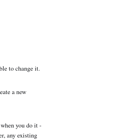
ble to change it.
reate a new
 when you do it -
r, any existing