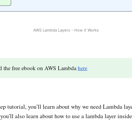
AWS Lambda Layers - How it Works
d the free ebook on AWS Lambda
here
step tutorial, you'll learn about why we need Lambda lay
 you'll also learn about how to use a lambda layer insid