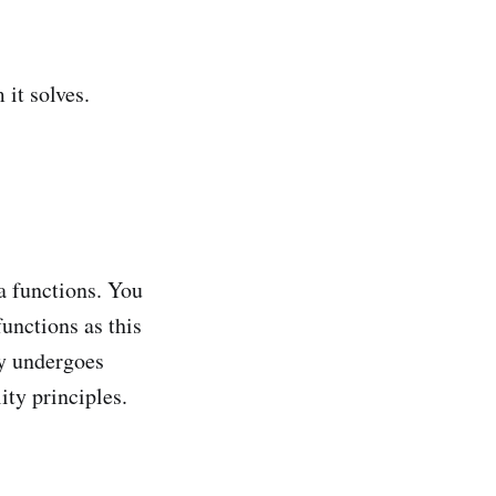
 it solves.
a functions. You
unctions as this
ty undergoes
ty principles.