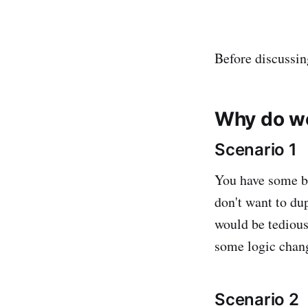
Before discussin
Why do w
Scenario 1
You have some bu
don't want to du
would be tedious
some logic chang
Scenario 2