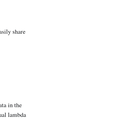
asily share
ta in the
tual lambda