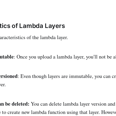
tics of Lambda Layers
racteristics of the lambda layer.
utable
: Once you upload a lambda layer, you'll not be a
ersioned
: Even though layers are immutable, you can c
yer.
an be deleted:
You can delete lambda layer version and
e to create new lambda function using that layer. Howeve