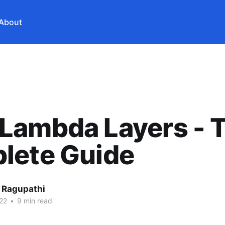
About
Lambda Layers - 
lete Guide
 Ragupathi
22
•
9 min read