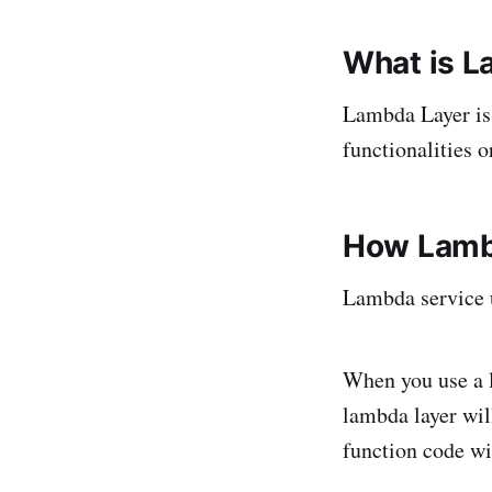
What is L
Lambda Layer is j
functionalities 
How Lamb
Lambda service
When you use a l
lambda layer wil
function code w