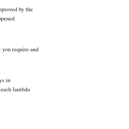
pproved by the
appened
t you require and
ys in
r each lambda