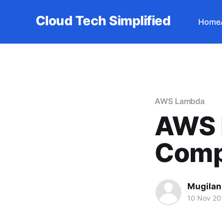
Cloud Tech Simplified
Home
AWS Lambda
AWS 
Comp
Mugilan
10 Nov 20