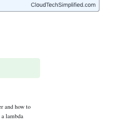
er and how to
e a lambda