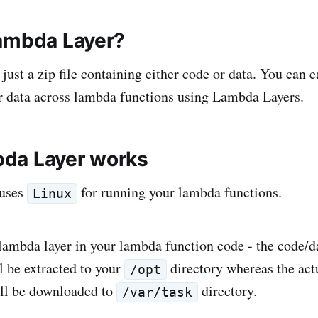
ambda Layer?
ust a zip file containing either code or data. You can e
or data across lambda functions using Lambda Layers.
da Layer works
 uses
for running your lambda functions.
Linux
ambda layer in your lambda function code - the code/da
l be extracted to your
directory whereas the ac
/opt
ill be downloaded to
directory.
/var/task