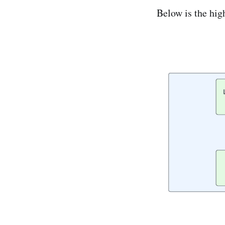
Below is the hig