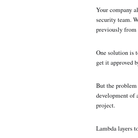
Your company all
security team. W
previously from
One solution is 
get it approved 
But the problem w
development of a
project.
Lambda layers to