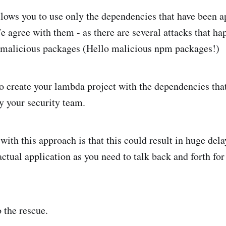
ows you to use only the dependencies that have been a
e agree with them - as there are several attacks that h
 malicious packages (Hello malicious npm packages!)
to create your lambda project with the dependencies tha
by your security team.
ith this approach is that this could result in huge dela
ctual application as you need to talk back and forth fo
 the rescue.