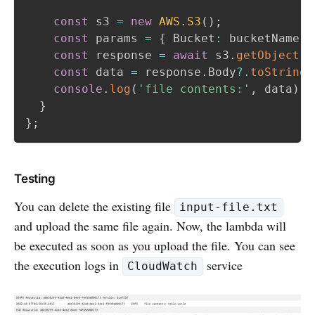
const
 s3 
=
new
AWS
.
S3
(
)
;
const
 params 
=
{
 Bucket
:
 bucketName
,
 
const
 response 
=
await
 s3
.
getObject
(
p
const
 data 
=
 response
.
Body
?.
toString
(
console
.
log
(
'file contents:'
,
 data
)
;
}
}
;
Testing
You can delete the existing file
input-file.txt
and upload the same file again. Now, the lambda will
be executed as soon as you upload the file. You can see
the execution logs in
service
CloudWatch