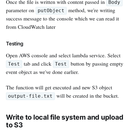
Once the file is written with content passed in
Body
parameter on
method, we're writing
putObject
success message to the console which we can read it
from CloudWatch later
Testing
Open AWS console and select lambda service. Select
tab and click
button by passing empty
Test
Test
event object as we've done earlier.
The function will get executed and new S3 object
will be created in the bucket.
output-file.txt
Write to local file system and upload
to S3