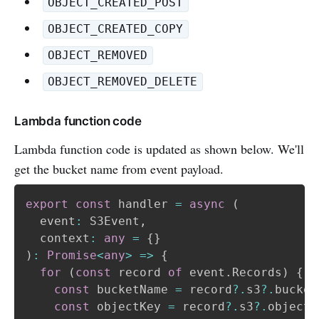
OBJECT_CREATED_POST
OBJECT_CREATED_COPY
OBJECT_REMOVED
OBJECT_REMOVED_DELETE
Lambda function code
Lambda function code is updated as shown below. We'll
get the bucket name from event payload.
export
const
 handler 
=
async
(
  event
:
 S3Event
,
  context
:
any
=
{
}
)
:
Promise
<
any
>
=>
{
for
(
const
 record 
of
 event
.
Records
)
{
const
 bucketName 
=
 record
?.
s3
?.
bucket
const
 objectKey 
=
 record
?.
s3
?.
object
?