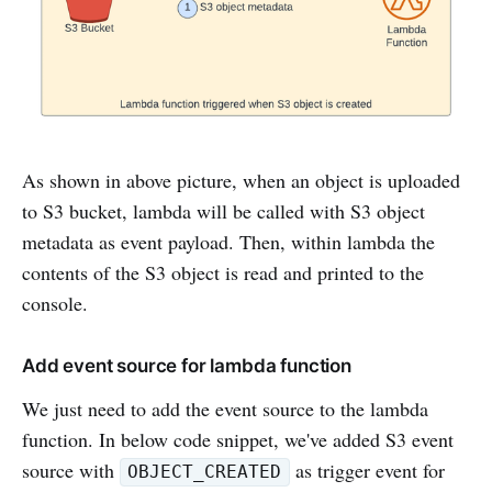
As shown in above picture, when an object is uploaded
to S3 bucket, lambda will be called with S3 object
metadata as event payload. Then, within lambda the
contents of the S3 object is read and printed to the
console.
Add event source for lambda function
We just need to add the event source to the lambda
function. In below code snippet, we've added S3 event
source with
as trigger event for
OBJECT_CREATED