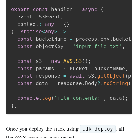
export
const
 handler 
=
async
(
  event
:
 S3Event
,
  context
:
any
=
{
}
)
:
Promise
<
any
>
=>
{
const
 bucketName 
=
 process
.
env
.
bucketNa
const
 objectKey 
=
'input-file.txt'
;
const
 s3 
=
new
AWS
.
S3
(
)
;
const
 params 
=
{
 Bucket
:
 bucketName
,
 Ke
const
 response 
=
await
 s3
.
getObject
(
par
const
 data 
=
 response
.
Body
?.
toString
(
'u
console
.
log
(
'file contents:'
,
 data
)
;
}
;
Once you deploy the stack using
, all
cdk deploy
the AWS resources are created.