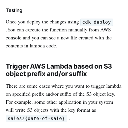
Testing
Once you deploy the changes using
cdk deploy
.You can execute the function manually from AWS
console and you can see a new file created with the
contents in lambda code.
Trigger AWS Lambda based on S3
object prefix and/or suffix
There are some cases where you want to trigger lambda
on specified prefix and/or suffix of the S3 object key.
For example, some other application in your system
will write S3 objects with the key format as
.
sales/{date-of-sale}