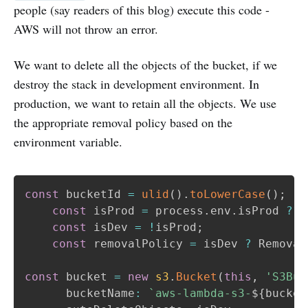
people (say readers of this blog) execute this code -
AWS will not throw an error.
We want to delete all the objects of the bucket, if we
destroy the stack in development environment. In
production, we want to retain all the objects. We use
the appropriate removal policy based on the
environment variable.
const
 bucketId 
=
ulid
(
)
.
toLowerCase
(
)
;
const
 isProd 
=
 process
.
env
.
isProd 
??
const
 isDev 
=
!
isProd
;
const
 removalPolicy 
=
 isDev 
?
 Removal
const
 bucket 
=
new
s3
.
Bucket
(
this
,
'S3Buc
      bucketName
:
`
aws-lambda-s3-
${
bucket