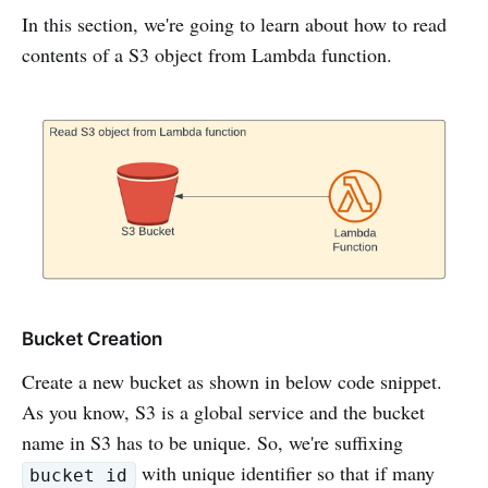
In this section, we're going to learn about how to read
contents of a S3 object from Lambda function.
Bucket Creation
Create a new bucket as shown in below code snippet.
As you know, S3 is a global service and the bucket
name in S3 has to be unique. So, we're suffixing
with unique identifier so that if many
bucket id