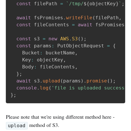
const
 filePath 
=
`
/tmp/
${
objectKey
}
`
;
await
 fsPromises
.
writeFile
(
filePath
,
'C
const
 fileContents 
=
await
 fsPromises
.
r
const
 s3 
=
new
AWS
.
S3
(
)
;
const
 params
:
 PutObjectRequest 
=
{
    Bucket
:
 bucketName
,
    Key
:
 objectKey
,
    Body
:
 fileContents
,
}
;
await
 s3
.
upload
(
params
)
.
promise
(
)
;
console
.
log
(
'file is uploaded successfu
}
;
Please note that we're using different method here -
method of S3.
upload