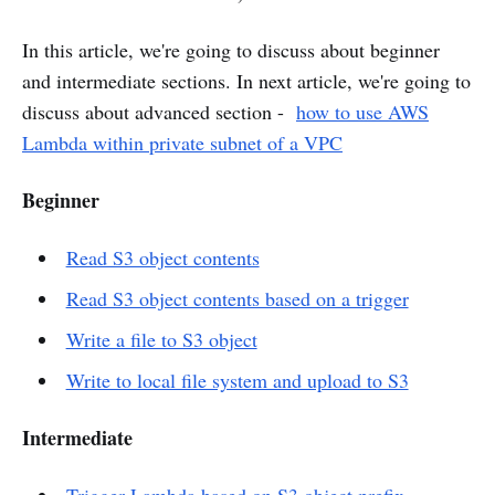
In this article, we're going to discuss about beginner
and intermediate sections. In next article, we're going to
discuss about advanced section -
how to use AWS
Lambda within private subnet of a VPC
Beginner
Read S3 object contents
Read S3 object contents based on a trigger
Write a file to S3 object
Write to local file system and upload to S3
Intermediate
Trigger Lambda based on S3 object prefix