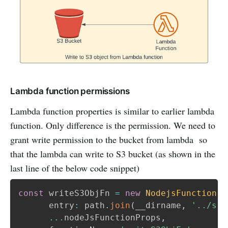
Lambda function permissions
Lambda function properties is similar to earlier lambda
function. Only difference is the permission. We need to
grant write permission to the bucket from lambda so
that the lambda can write to S3 bucket (as shown in the
last line of the below code snippet)
const
 writeS3ObjFn 
=
new
NodejsFunction
(
t
      entry
:
 path
.
join
(
__dirname
,
'../src
...
nodeJsFunctionProps
,