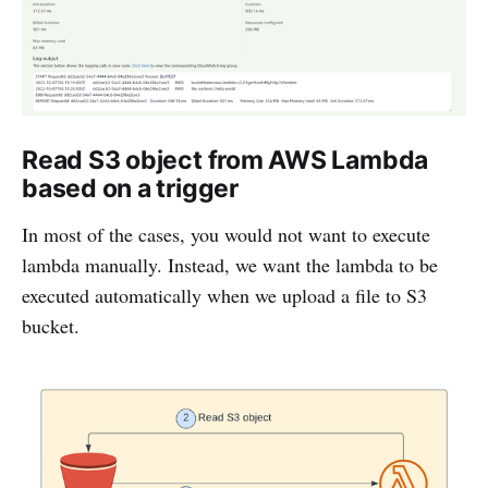
Read S3 object from AWS Lambda
based on a trigger
In most of the cases, you would not want to execute
lambda manually. Instead, we want the lambda to be
executed automatically when we upload a file to S3
bucket.