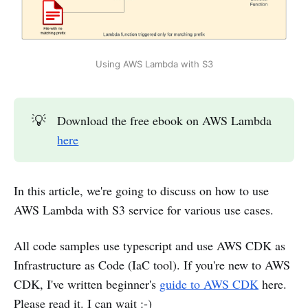
Using AWS Lambda with S3
💡
Download the free ebook on AWS Lambda
here
In this article, we're going to discuss on how to use
AWS Lambda with S3 service for various use cases.
All code samples use typescript and use AWS CDK as
Infrastructure as Code (IaC tool). If you're new to AWS
CDK, I've written beginner's
guide to AWS CDK
here.
Please read it. I can wait :-)