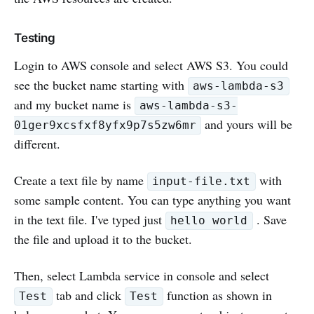
Testing
Login to AWS console and select AWS S3. You could
see the bucket name starting with
aws-lambda-s3
and my bucket name is
aws-lambda-s3-
and yours will be
01ger9xcsfxf8yfx9p7s5zw6mr
different.
Create a text file by name
with
input-file.txt
some sample content. You can type anything you want
in the text file. I've typed just
. Save
hello world
the file and upload it to the bucket.
Then, select Lambda service in console and select
tab and click
function as shown in
Test
Test