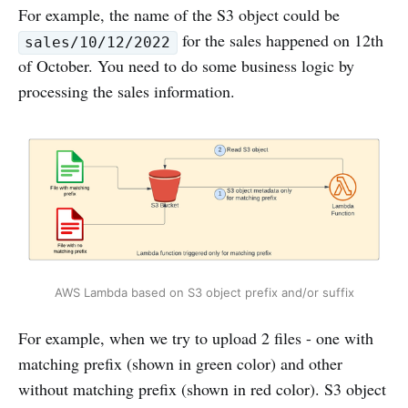
For example, the name of the S3 object could be
for the sales happened on 12th
sales/10/12/2022
of October. You need to do some business logic by
processing the sales information.
AWS Lambda based on S3 object prefix and/or suffix
For example, when we try to upload 2 files - one with
matching prefix (shown in green color) and other
without matching prefix (shown in red color). S3 object