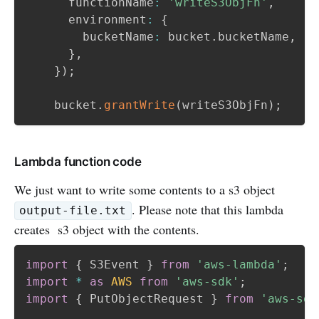
      functionName
:
'writeS3ObjFn'
,
      environment
:
{
        bucketName
:
 bucket
.
bucketName
,
}
,
}
)
;
    bucket
.
grantWrite
(
writeS3ObjFn
)
;
Lambda function code
We just want to write some contents to a s3 object
. Please note that this lambda
output-file.txt
creates s3 object with the contents.
import
{
 S3Event 
}
from
'aws-lambda'
;
import
*
as
AWS
from
'aws-sdk'
;
import
{
 PutObjectRequest 
}
from
'aws-sdk