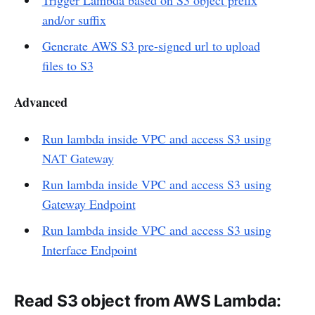
and/or suffix
Generate AWS S3 pre-signed url to upload
files to S3
Advanced
Run lambda inside VPC and access S3 using
NAT Gateway
Run lambda inside VPC and access S3 using
Gateway Endpoint
Run lambda inside VPC and access S3 using
Interface Endpoint
Read S3 object from AWS Lambda: