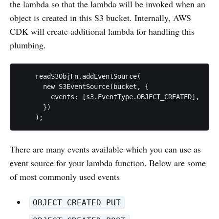
the lambda so that the lambda will be invoked when an
object is created in this S3 bucket. Internally, AWS
CDK will create additional lambda for handling this
plumbing.
    readS3ObjFn.addEventSource(

      new S3EventSource(bucket, {

        events: [s3.EventType.OBJECT_CREATED],

      })

    );
There are many events available which you can use as
event source for your lambda function. Below are some
of most commonly used events
OBJECT_CREATED_PUT