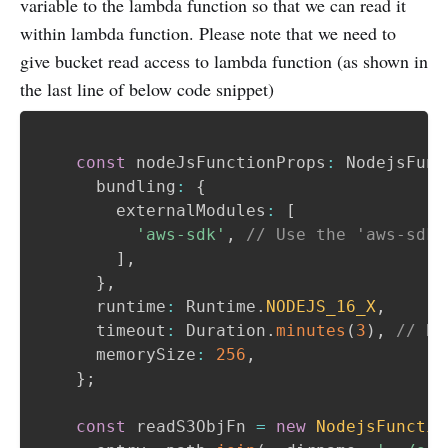
variable to the lambda function so that we can read it
within lambda function. Please note that we need to
give bucket read access to lambda function (as shown in
the last line of below code snippet)
const
 nodeJsFunctionProps
:
 NodejsFunc
      bundling
:
{
        externalModules
:
[
'aws-sdk'
,
// Use the 'aws-sdk'
]
,
}
,
      runtime
:
 Runtime
.
NODEJS_16_X
,
      timeout
:
 Duration
.
minutes
(
3
)
,
// De
      memorySize
:
256
,
}
;
const
 readS3ObjFn 
=
new
NodejsFunctio