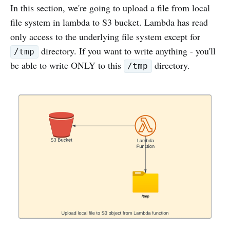
In this section, we're going to upload a file from local
file system in lambda to S3 bucket. Lambda has read
only access to the underlying file system except for
directory. If you want to write anything - you'll
/tmp
be able to write ONLY to this
directory.
/tmp