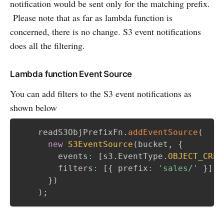
notification would be sent only for the matching prefix.
Please note that as far as lambda function is
concerned, there is no change. S3 event notifications
does all the filtering.
Lambda function Event Source
You can add filters to the S3 event notifications as
shown below
    readS3ObjPrefixFn
.
addEventSource
(
new
S3EventSource
(
bucket
,
{
        events
:
[
s3
.
EventType
.
OBJECT_CREA
        filters
:
[
{
 prefix
:
'sales/'
}
]
,
}
)
)
;