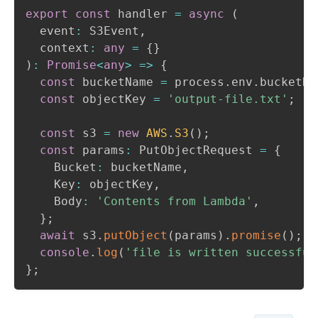
export
const
 handler 
=
async
(
  event
:
 S3Event
,
  context
:
any
=
{
}
)
:
Promise
<
any
>
=>
{
const
 bucketName 
=
 process
.
env
.
bucketNa
const
 objectKey 
=
'output-file.txt'
;
const
 s3 
=
new
AWS
.
S3
(
)
;
const
 params
:
 PutObjectRequest 
=
{
    Bucket
:
 bucketName
,
    Key
:
 objectKey
,
    Body
:
'Contents from Lambda'
,
}
;
await
 s3
.
putObject
(
params
)
.
promise
(
)
;
console
.
log
(
'file is written successful
}
;