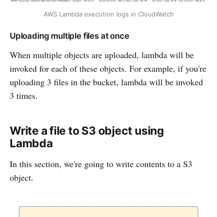
AWS Lambda execution logs in CloudWatch
Uploading multiple files at once
When multiple objects are uploaded, lambda will be
invoked for each of these objects. For example, if you're
uploading 3 files in the bucket, lambda will be invoked
3 times.
Write a file to S3 object using
Lambda
In this section, we're going to write contents to a S3
object.