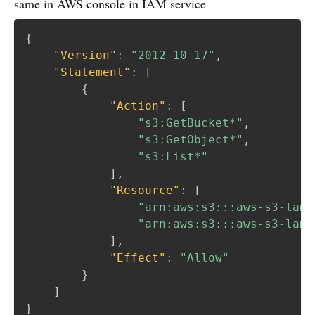
same in AWS console in IAM service
{
"Version"
:
"2012-10-17"
,
"Statement"
:
[
{
"Action"
:
[
"s3:GetBucket*"
,
"s3:GetObject*"
,
"s3:List*"
]
,
"Resource"
:
[
"arn:aws:s3:::aws-s3-lamb
"arn:aws:s3:::aws-s3-lamb
]
,
"Effect"
:
"Allow"
}
]
}