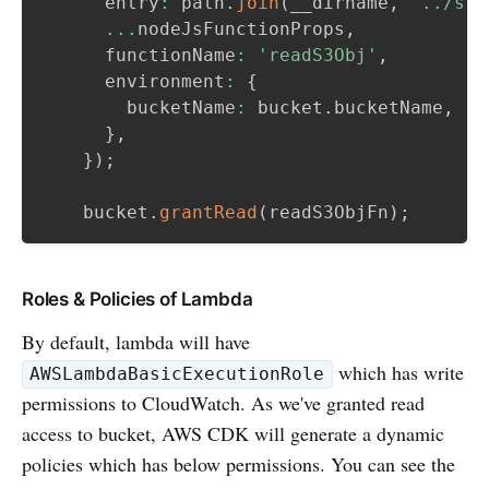
      entry
:
 path
.
join
(
__dirname
,
'../src
...
nodeJsFunctionProps
,
      functionName
:
'readS3Obj'
,
      environment
:
{
        bucketName
:
 bucket
.
bucketName
,
}
,
}
)
;
    bucket
.
grantRead
(
readS3ObjFn
)
;
Roles & Policies of Lambda
By default, lambda will have
which has write
AWSLambdaBasicExecutionRole
permissions to CloudWatch. As we've granted read
access to bucket, AWS CDK will generate a dynamic
policies which has below permissions. You can see the