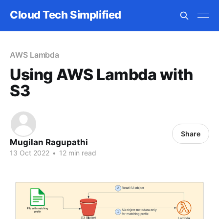
Cloud Tech Simplified
AWS Lambda
Using AWS Lambda with
S3
Share
Mugilan Ragupathi
13 Oct 2022
•
12 min read