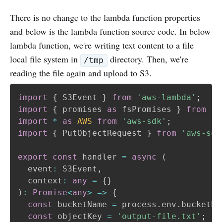
There is no change to the lambda function properties
and below is the lambda function source code. In below
lambda function, we're writing text content to a file
local file system in
directory. Then, we're
/tmp
reading the file again and upload to S3.
import
{
 S3Event 
}
from
'aws-lambda'
;
import
{
 promises 
as
 fsPromises 
}
from
'f
import
*
as
AWS
from
'aws-sdk'
;
import
{
 PutObjectRequest 
}
from
'aws-sdk
export
const
 handler 
=
async
(
  event
:
 S3Event
,
  context
:
any
=
{
}
)
:
Promise
<
any
>
=>
{
const
 bucketName 
=
 process
.
env
.
bucketNa
const
 objectKey 
=
'output-file.txt'
;