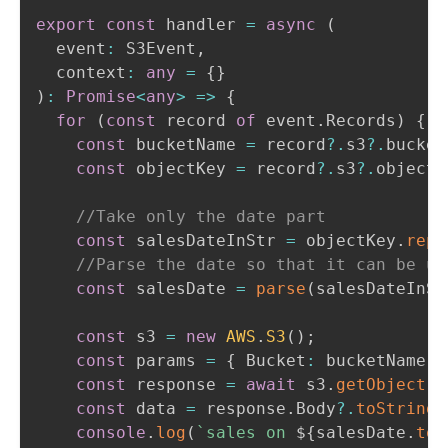
export
const
 handler 
=
async
(
  event
:
 S3Event
,
  context
:
any
=
{
}
)
:
Promise
<
any
>
=>
{
for
(
const
 record 
of
 event
.
Records
)
{
const
 bucketName 
=
 record
?.
s3
?.
bucket
const
 objectKey 
=
 record
?.
s3
?.
object
?
//Take only the date part
const
 salesDateInStr 
=
 objectKey
.
repl
//Parse the date so that it can be us
const
 salesDate 
=
parse
(
salesDateInSt
const
 s3 
=
new
AWS
.
S3
(
)
;
const
 params 
=
{
 Bucket
:
 bucketName
,
 
const
 response 
=
await
 s3
.
getObject
(
p
const
 data 
=
 response
.
Body
?.
toString
(
console
.
log
(
`
sales on 
${
salesDate
.
toI