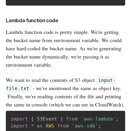
Lambda function code
Lambda function code is pretty simple. We're getting
the bucket name from environment variable. We could
have hard-coded the bucket name. As we're generating
the bucket name dynamically, we're passing it as
environment variable.
We want to read the contents of S3 object
input-
- we've mentioned the same as object key.
file.txt
Finally, we're reading contents of the file and printing
the same in console (which we can see in CloudWatch).
import
{
 S3Event 
}
from
'aws-lambda'
;
import
*
as
AWS
from
'aws-sdk'
;