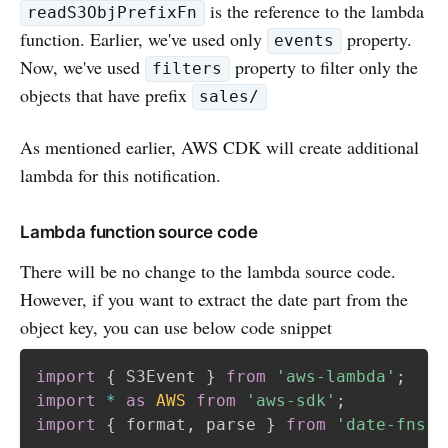
is the reference to the lambda
readS3ObjPrefixFn
function. Earlier, we've used only
property.
events
Now, we've used
property to filter only the
filters
objects that have prefix
sales/
As mentioned earlier, AWS CDK will create additional
lambda for this notification.
Lambda function source code
There will be no change to the lambda source code.
However, if you want to extract the date part from the
object key, you can use below code snippet
import
{
 S3Event 
}
from
'aws-lambda'
;
import
*
as
AWS
from
'aws-sdk'
;
import
{
 format
,
 parse 
}
from
'date-fns'
;