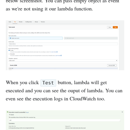
below screenshot. You can pass empty object as event
as we're not using it our lambda function.
When you click
button, lambda will get
Test
executed and you can see the ouput of lambda. You can
even see the execution logs in CloudWatch too.