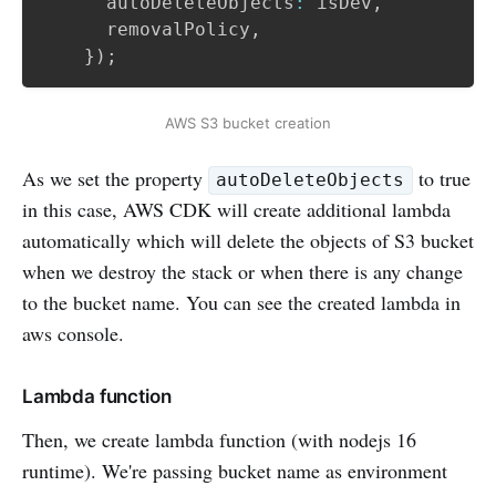
      autoDeleteObjects
:
 isDev
,
      removalPolicy
,
}
)
;
AWS S3 bucket creation
As we set the property
to true
autoDeleteObjects
in this case, AWS CDK will create additional lambda
automatically which will delete the objects of S3 bucket
when we destroy the stack or when there is any change
to the bucket name. You can see the created lambda in
aws console.
Lambda function
Then, we create lambda function (with nodejs 16
runtime). We're passing bucket name as environment