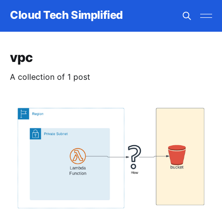
Cloud Tech Simplified
vpc
A collection of 1 post