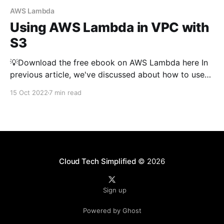
AWS Lambda
Using AWS Lambda in VPC with
S3
💡Download the free ebook on AWS Lambda here In
previous article, we've discussed about how to use
AWS Lambda to interact with S3 (read, write,
15 Oct 2022
7 min read
triggers, generate presigned url etc..). If you want to
understand the basics of using lambda with S3, you
can read that article first.
Cloud Tech Simplified
© 2026
Sign up
Powered by Ghost